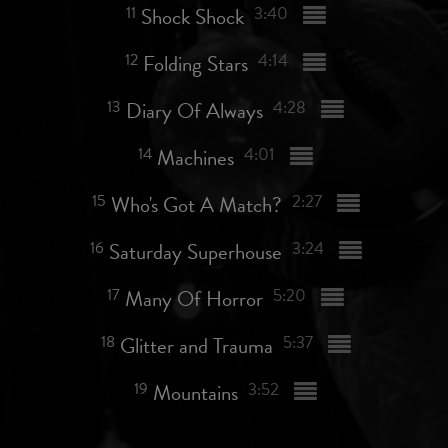
11
Shock Shock
3:40
12
Folding Stars
4:14
13
Diary Of Always
4:28
14
Machines
4:01
15
Who's Got A Match?
2:27
16
Saturday Superhouse
3:24
17
Many Of Horror
5:20
18
Glitter and Trauma
5:37
19
Mountains
3:52