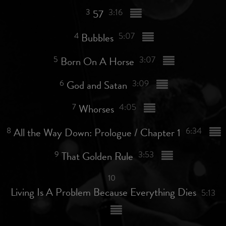
3
57
3:16
4
Bubbles
5:07
5
Born On A Horse
3:07
6
God and Satan
3:09
7
Whorses
4:05
8
All the Way Down: Prologue / Chapter 1
6:34
9
That Golden Rule
3:53
10
Living Is A Problem Because Everything Dies
5:13