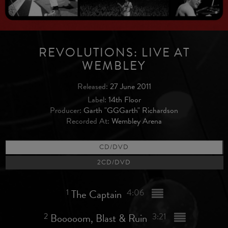
REVOLUTIONS: LIVE AT
WEMBLEY
Released:
27 June 2011
Label:
14th Floor
Producer:
Garth "GGGarth" Richardson
Recorded At:
Wembley Arena
CD/DVD
2CD/DVD
1
The Captain
4:06
2
Booooom, Blast & Ruin
3:21