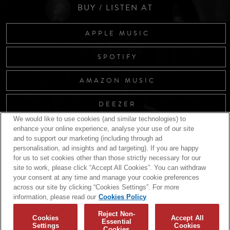
BUY / LISTEN AT
APPLE MUSIC
SPOTIFY
AMAZON MUSIC
DEEZER
We would like to use cookies (and similar technologies) to
enhance your online experience, analyse your use of our site
and to support our marketing (including through ad
RELATED RELEASES
personalisation, ad insights and ad targeting). If you are happy
for us to set cookies other than those strictly necessary for our
site to work, please click “Accept All Cookies”. You can withdraw
your consent at any time and manage your cookie preferences
across our site by clicking “Cookies Settings”. For more
information, please read our
Cookies Policy
Reject Non-
Cookies
Accept All
Essential
Settings
Cookies
Cookies