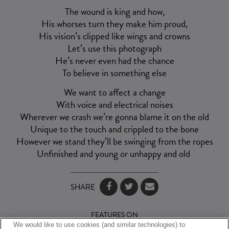
The wound is king and how,
His whorses turn they make him proud,
His vision’s clipped like wings and crowns
Let’s use this photograph
He’s never even had the chance
To believe in something else
We want to affect a change
With voice and electrical noises
Wherever we crash we’re gonna blame it on the old
Unique to the touch and crippled to the bone
However we stand they’ll be swinging from the ropes
Unfinished and young or unhappy and old
SHARE
FEATURES ON
We would like to use cookies (and similar technologies) to