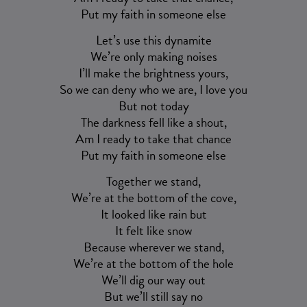
Put my faith in someone else
Let’s use this dynamite
We’re only making noises
I’ll make the brightness yours,
So we can deny who we are, I love you
But not today
The darkness fell like a shout,
Am I ready to take that chance
Put my faith in someone else
Together we stand,
We’re at the bottom of the cove,
It looked like rain but
It felt like snow
Because wherever we stand,
We’re at the bottom of the hole
We’ll dig our way out
But we’ll still say no