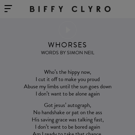
WHORSES
WORDS BY SIMON NEIL
Who’s the hippy now,
I cut it off to make you proud
Abuse my limbs until the sun goes down
I don’t want to be alone again
Got jesus’ autograph,
No handshake or pat on the ass
His saving grace was talking fast,
I don’t want to be bored again
Am I ready to take that chance,