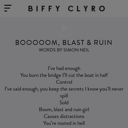
BOOOOOM, BLAST & RUIN
WORDS BY SIMON NEIL
I’ve had enough
You burn the bridge I’ll cut the boat in half
Control
I’ve said enough, you keep the secrets I know you’ll never
spill
Sold
Boom, blast and ruin girl
Causes distractions
You’re rooted in hell