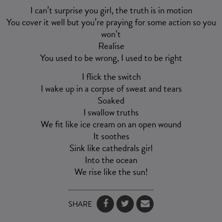
I can’t surprise you girl, the truth is in motion
You cover it well but you’re praying for some action so you
won’t
Realise
You used to be wrong, I used to be right
I flick the switch
I wake up in a corpse of sweat and tears
Soaked
I swallow truths
We fit like ice cream on an open wound
It soothes
Sink like cathedrals girl
Into the ocean
We rise like the sun!
SHARE