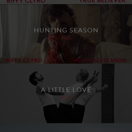
HUNTING SEASON
2025
A LITTLE LOVE
2025