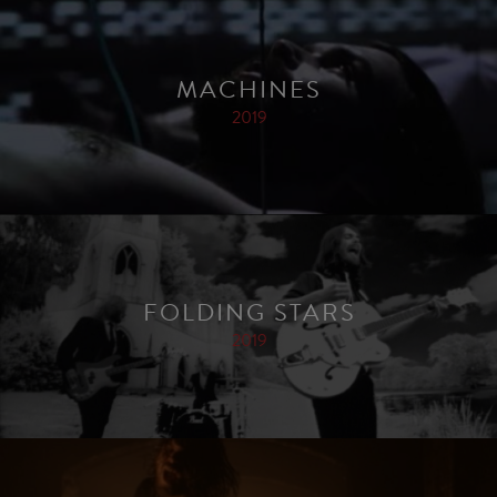
MACHINES
2019
FOLDING STARS
2019