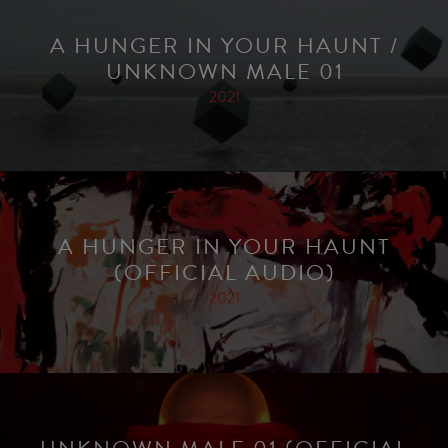
A HUNGER IN YOUR HAUNT /
UNKNOWN MALE 01
2021
A HUNGER IN YOUR HAUNT
(OFFICIAL AUDIO)
2021