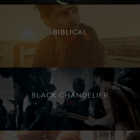
BIBLICAL
2013
BLACK CHANDELIER
2012