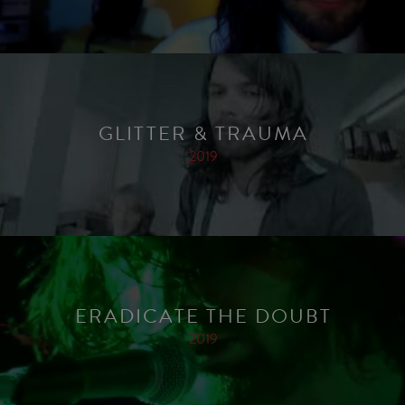
GLITTER & TRAUMA
2019
ERADICATE THE DOUBT
2019