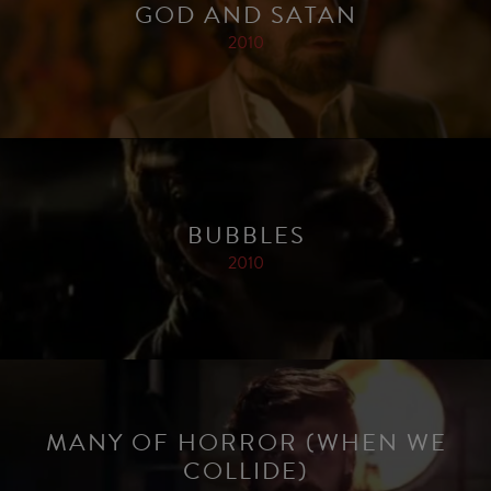
GOD AND SATAN
2010
BUBBLES
2010
MANY OF HORROR (WHEN WE
COLLIDE)