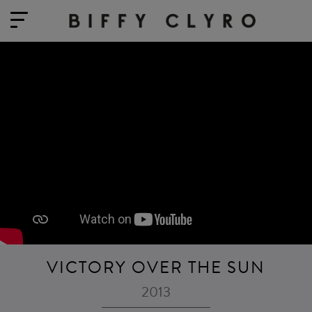
VICTORY OVER THE SUN
2013