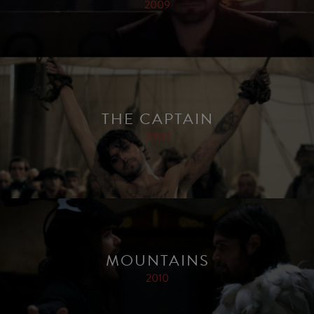
2009
THE CAPTAIN
2009
MOUNTAINS
2010