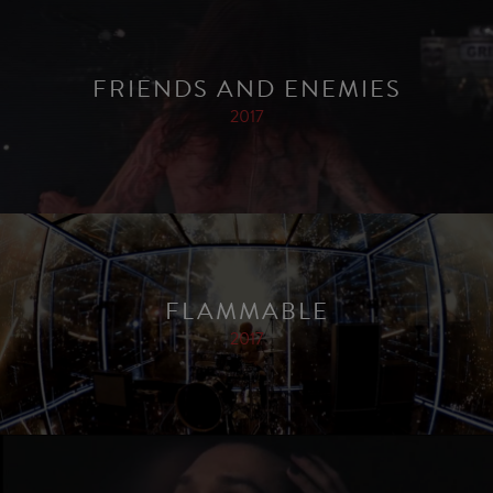
FRIENDS AND ENEMIES
2017
FLAMMABLE
2017