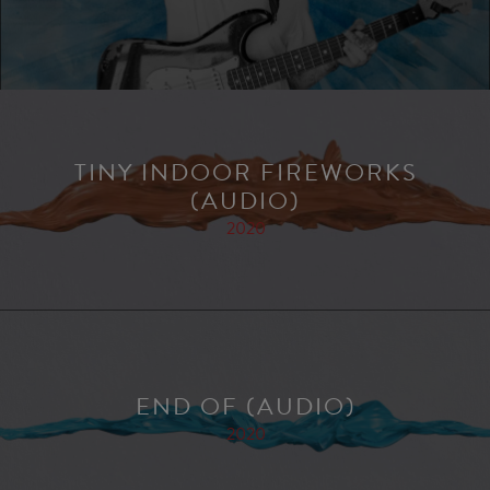
TINY INDOOR FIREWORKS
(AUDIO)
2020
END OF (AUDIO)
2020