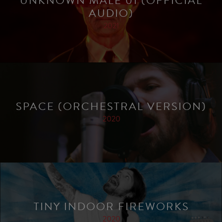
UNKNOWN MALE 01 (OFFICIAL
AUDIO)
2021
SPACE (ORCHESTRAL VERSION)
2020
TINY INDOOR FIREWORKS
2020