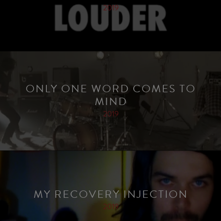
2019
ONLY ONE WORD COMES TO
MIND
2019
MY RECOVERY INJECTION
2019