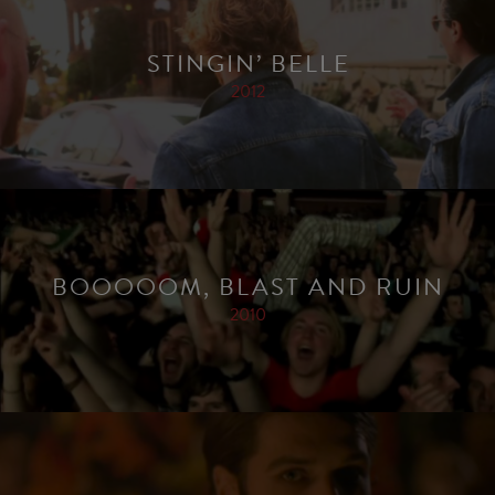
STINGIN’ BELLE
2012
BOOOOOM, BLAST AND RUIN
2010