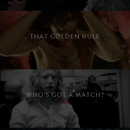
THAT GOLDEN RULE
2009
WHO’S GOT A MATCH?
2020