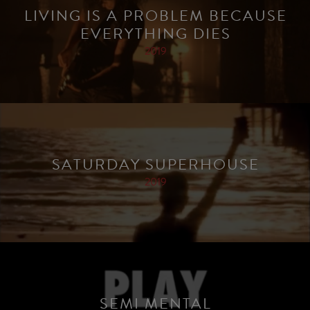
LIVING IS A PROBLEM BECAUSE
EVERYTHING DIES
2019
SATURDAY SUPERHOUSE
2019
SEMI MENTAL