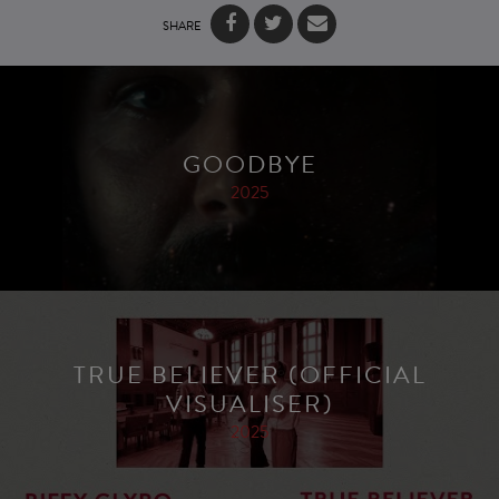
SHARE
GOODBYE
2025
TRUE BELIEVER (OFFICIAL
VISUALISER)
2025