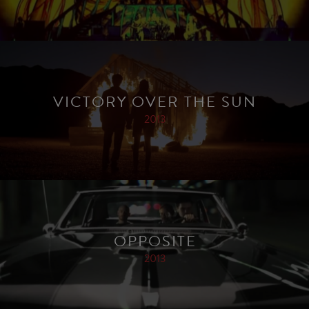
VICTORY OVER THE SUN
2013
OPPOSITE
2013