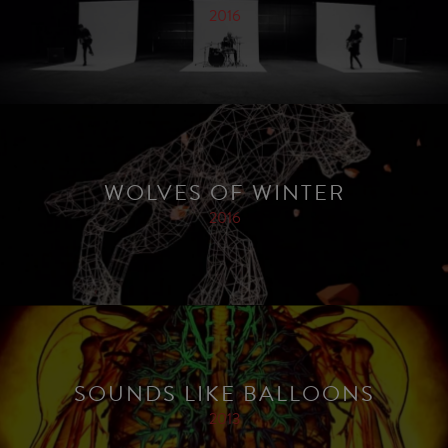
2016
WOLVES OF WINTER
2016
SOUNDS LIKE BALLOONS
2013