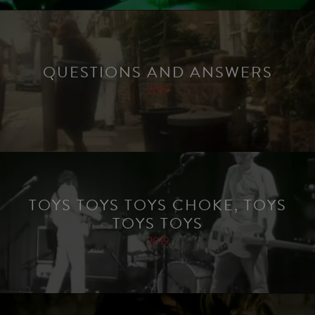
QUESTIONS AND ANSWERS
2019
TOYS TOYS TOYS CHOKE, TOYS
TOYS TOYS
2019