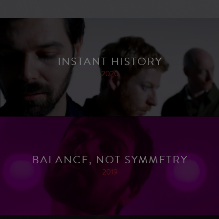
INSTANT HISTORY
2020
BALANCE, NOT SYMMETRY
2019