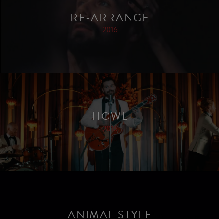
RE-ARRANGE
2016
HOWL
2016
ANIMAL STYLE