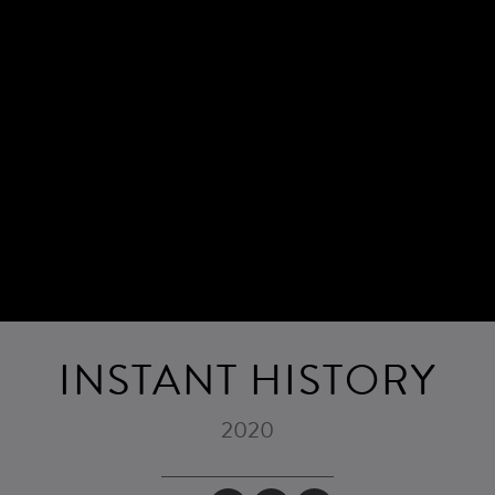
INSTANT HISTORY
2020