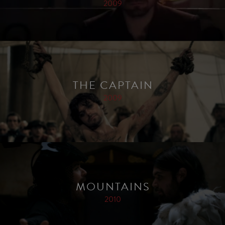
2009
THE CAPTAIN
2009
MOUNTAINS
2010