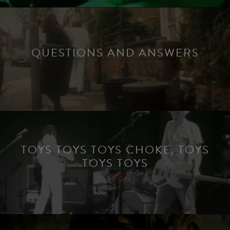
QUESTIONS AND ANSWERS
2019
TOYS TOYS TOYS CHOKE, TOYS
TOYS TOYS
2019