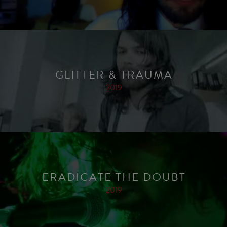
GLITTER & TRAUMA
2019
ERADICATE THE DOUBT
2019