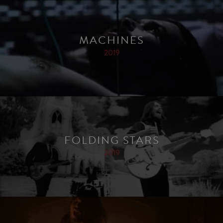
MACHINES
2019
FOLDING STARS
2019