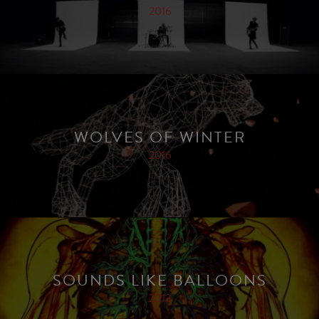
2016
WOLVES OF WINTER
2016
SOUNDS LIKE BALLOONS
2013