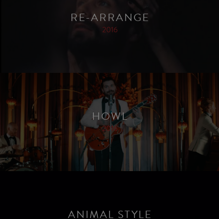
RE-ARRANGE
2016
HOWL
2016
ANIMAL STYLE