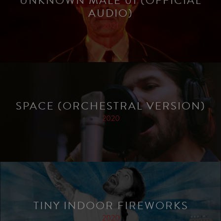
UNKNOWN MALE 01 (OFFICIAL
AUDIO)
2021
SPACE (ORCHESTRAL VERSION)
2020
TINY INDOOR FIREWORKS
2020