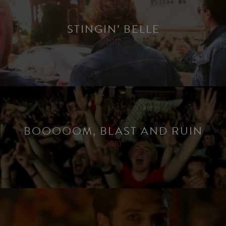
STINGIN’ BELLE
2012
BOOOOOM, BLAST AND RUIN
2010