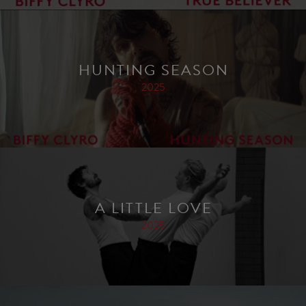
HUNTING SEASON
2025
A LITTLE LOVE
2025