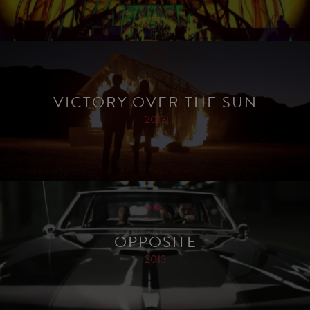
VICTORY OVER THE SUN
2013
OPPOSITE
2013