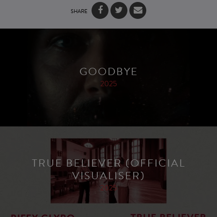
SHARE
GOODBYE
2025
TRUE BELIEVER (OFFICIAL
VISUALISER)
2025