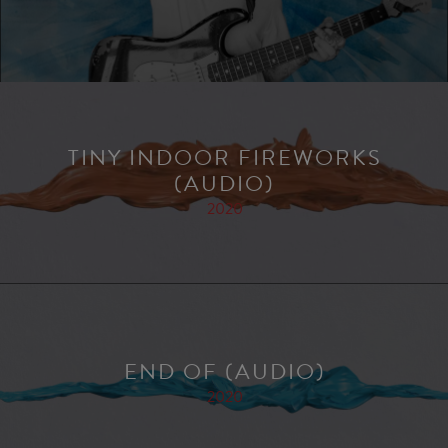
TINY INDOOR FIREWORKS
(AUDIO)
2020
END OF (AUDIO)
2020