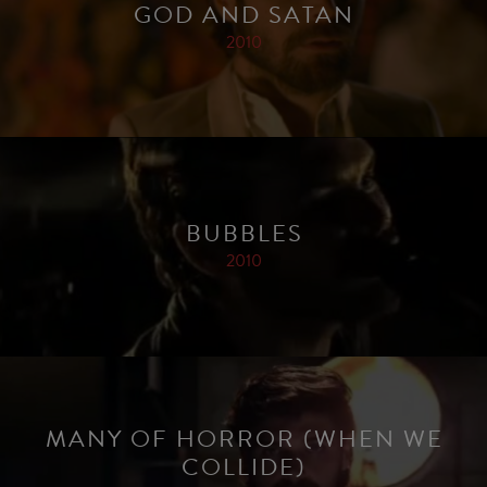
GOD AND SATAN
2010
BUBBLES
2010
MANY OF HORROR (WHEN WE
COLLIDE)