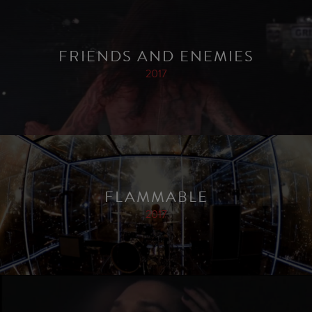
FRIENDS AND ENEMIES
2017
FLAMMABLE
2017