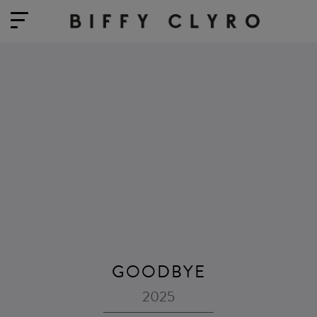
GOODBYE
2025