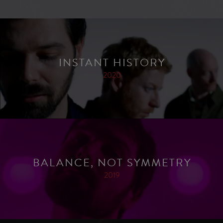
INSTANT HISTORY
2020
BALANCE, NOT SYMMETRY
2019