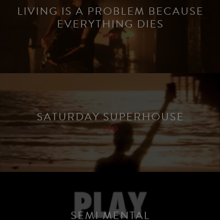
LIVING IS A PROBLEM BECAUSE
EVERYTHING DIES
2019
SATURDAY SUPERHOUSE
2019
SEMI MENTAL