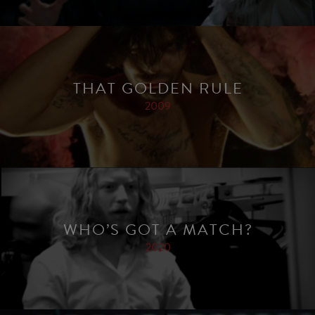
THAT GOLDEN RULE
2009
WHO’S GOT A MATCH?
2020