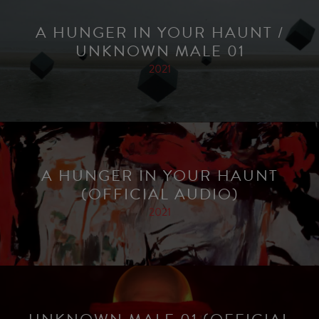
A HUNGER IN YOUR HAUNT /
UNKNOWN MALE 01
2021
A HUNGER IN YOUR HAUNT
(OFFICIAL AUDIO)
2021