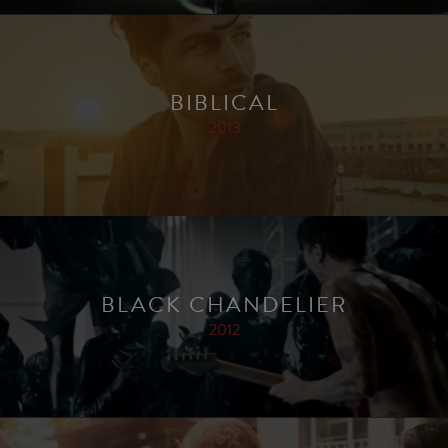
BIBLICAL
2013
BLACK CHANDELIER
2012