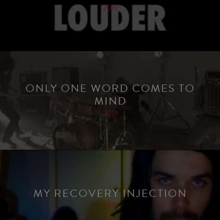
2019
ONLY ONE WORD COMES TO
MIND
2019
MY RECOVERY INJECTION
2019