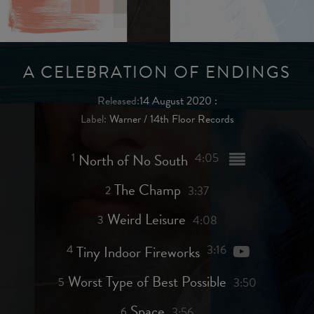
A CELEBRATION OF ENDINGS
Released:
14 August 2020
:
Label:
Warner / 14th Floor Records
1
North of No South
4:05
The Champ
2
3:37
Weird Leisure
3
4:08
4
Tiny Indoor Fireworks
3:16
Worst Type of Best Possible
5
3:50
Space
6
3:56