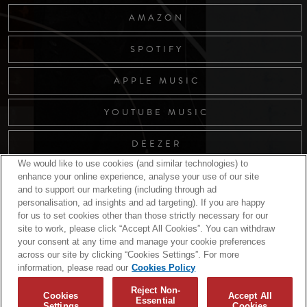
AMAZON
SPOTIFY
APPLE MUSIC
YOUTUBE MUSIC
DEEZER
We would like to use cookies (and similar technologies) to
enhance your online experience, analyse your use of our site
and to support our marketing (including through ad
RELATED RELEASES
personalisation, ad insights and ad targeting). If you are happy
for us to set cookies other than those strictly necessary for our
site to work, please click “Accept All Cookies”. You can withdraw
your consent at any time and manage your cookie preferences
across our site by clicking “Cookies Settings”. For more
information, please read our
Cookies Policy
Reject Non-
Cookies
Accept All
Essential
Settings
Cookies