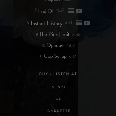
7
End Of
4:37
8
Instant History
3:31
The Pink Limit
9
3:55
Opaque
10
4:07
Cop Syrup
11
6:17
BUY / LISTEN AT
VINYL
CD
CASSETTE