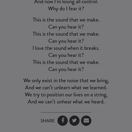
And now I’m losing all control.
Why do I fear it?
This is the sound that we make.
Can you hear it?
This is the sound that we make.
Can you hear it?
I love the sound when it breaks.
Can you hear it?
This is the sound that we make.
Can you hear it?
We only exist in the noise that we bring,
And we can’t unlearn what we learned.
We try to position our lives on a string,
And we can’t unhear what we heard.
SHARE