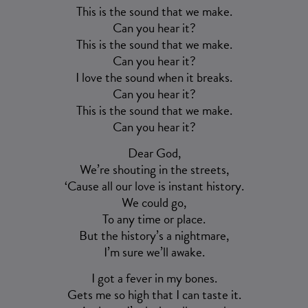
This is the sound that we make.
Can you hear it?
This is the sound that we make.
Can you hear it?
I love the sound when it breaks.
Can you hear it?
This is the sound that we make.
Can you hear it?
Dear God,
We’re shouting in the streets,
‘Cause all our love is instant history.
We could go,
To any time or place.
But the history’s a nightmare,
I’m sure we’ll awake.
I got a fever in my bones.
Gets me so high that I can taste it.