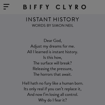
INSTANT HISTORY
WORDS BY SIMON NEIL
Dear God,
Adjust my dreams for me.
All I learned is instant history.
Is this how,
The surface will break?
Releasing the pressure,
The horrors that await.
Hell hath no fury like a human born.
Its only real if you can’t replace it,
And now I’m losing all control.
Why do I fear it?