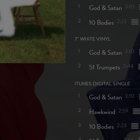
1
God & Satan
3:10
2
10 Bodies
2:23
7" WHITE VINYL
1
God & Satan
3:10
2
51 Trumpets
2:44
ITUNES DIGITAL SINGLE
1
God & Satan
3:10
2
Hawkwind
2:59
3
10 Bodies
2:23
4