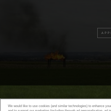
APP
We would like to use cookies (and similar technologies) to enhance your
and to support our marketing (including through ad personalisation, ad in