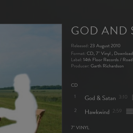
GOD AND 
Released:
23 August 2010
Format:
CD, 7" Vinyl , Download
Label:
14th Floor Records / Road
Producer:
Garth Richardson
CD
1
God & Satan
3:10
2
Hawkwind
2:59
7" VINYL