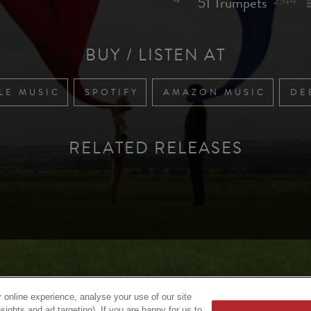
51 Trumpets
2:44
BUY / LISTEN AT
LE MUSIC
SPOTIFY
AMAZON MUSIC
DE
RELATED RELEASES
 online experience, analyse your use of our site
sights and ad targeting). If you are happy for us to