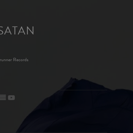
SATAN
runner Records