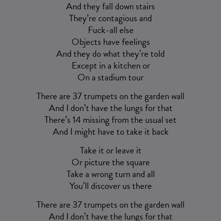
And they fall down stairs
They’re contagious and
Fuck-all else
Objects have feelings
And they do what they’re told
Except in a kitchen or
On a stadium tour
There are 37 trumpets on the garden wall
And I don’t have the lungs for that
There’s 14 missing from the usual set
And I might have to take it back
Take it or leave it
Or picture the square
Take a wrong turn and all
You’ll discover us there
There are 37 trumpets on the garden wall
And I don’t have the lungs for that