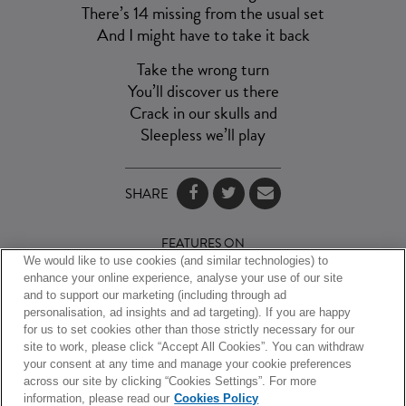
There’s 14 missing from the usual set
And I might have to take it back
Take the wrong turn
You’ll discover us there
Crack in our skulls and
Sleepless we’ll play
SHARE
FEATURES ON
We would like to use cookies (and similar technologies) to
enhance your online experience, analyse your use of our site
and to support our marketing (including through ad
personalisation, ad insights and ad targeting). If you are happy
for us to set cookies other than those strictly necessary for our
site to work, please click “Accept All Cookies”. You can withdraw
your consent at any time and manage your cookie preferences
across our site by clicking “Cookies Settings”. For more
information, please read our
Cookies Policy