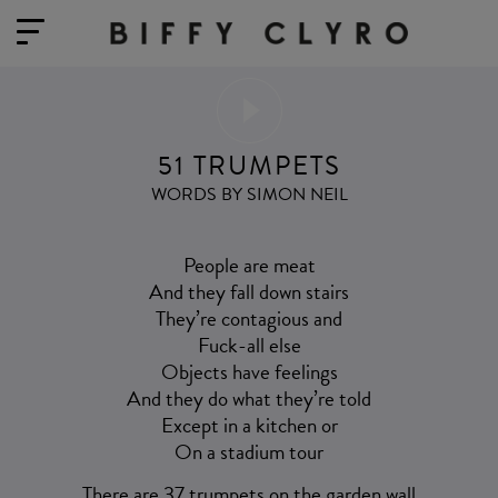
51 TRUMPETS
WORDS BY SIMON NEIL
People are meat
And they fall down stairs
They’re contagious and
Fuck-all else
Objects have feelings
And they do what they’re told
Except in a kitchen or
On a stadium tour
There are 37 trumpets on the garden wall