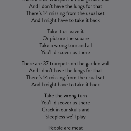
And I don’t have the lungs for that
There’s 14 missing from the usual set
And I might have to take it back
Take it or leave it
Or picture the square
Take a wrong turn and all
You’ll discover us there
There are 37 trumpets on the garden wall
And I don’t have the lungs for that
There’s 14 missing from the usual set
And I might have to take it back
Take the wrong turn
You’ll discover us there
Crack in our skulls and
Sleepless we’ll play
People are meat