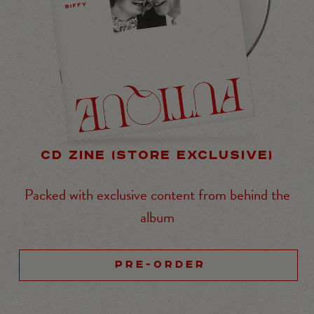
CD ZINE (STORE EXCLUSIVE)
Packed with exclusive content from behind the
album
PRE-ORDER