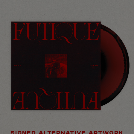
SIGNED ALTERNATIVE ARTWORK