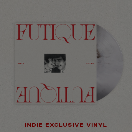
INDIE EXCLUSIVE VINYL