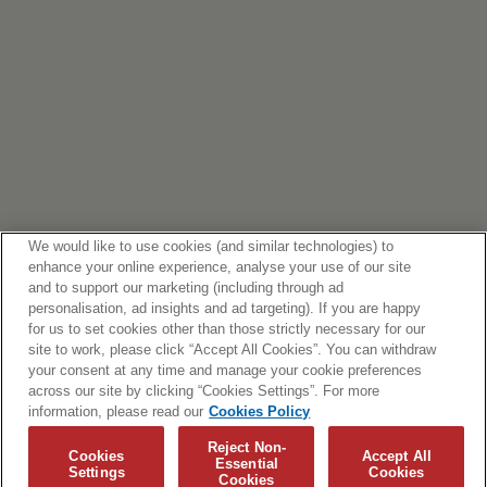
We would like to use cookies (and similar technologies) to
enhance your online experience, analyse your use of our site
and to support our marketing (including through ad
personalisation, ad insights and ad targeting). If you are happy
for us to set cookies other than those strictly necessary for our
site to work, please click “Accept All Cookies”. You can withdraw
your consent at any time and manage your cookie preferences
across our site by clicking “Cookies Settings”. For more
information, please read our
Cookies Policy
Reject Non-
Cookies
Accept All
Essential
Settings
Cookies
Cookies