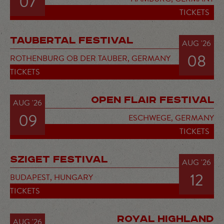
07
TICKETS
TAUBERTAL FESTIVAL
AUG '26
08
ROTHENBURG OB DER TAUBER,
GERMANY
TICKETS
OPEN FLAIR FESTIVAL
AUG '26
09
ESCHWEGE,
GERMANY
TICKETS
SZIGET FESTIVAL
AUG '26
12
BUDAPEST,
HUNGARY
TICKETS
ROYAL HIGHLAND
AUG '26