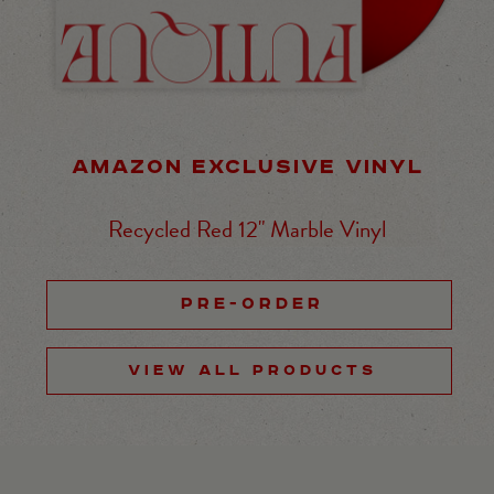
AMAZON EXCLUSIVE VINYL
Recycled Red 12" Marble Vinyl
PRE-ORDER
VIEW ALL PRODUCTS