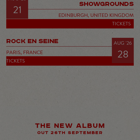
SHOWGROUNDS
21
EDINBURGH,
UNITED KINGDOM
TICKETS
ROCK EN SEINE
AUG '26
28
PARIS,
FRANCE
TICKETS
THE NEW ALBUM
OUT 26TH SEPTEMBER