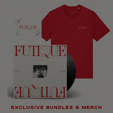
EXCLUSIVE BUNDLES & MERCH