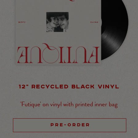
12" RECYCLED BLACK VINYL
'Futique' on vinyl with printed inner bag
PRE-ORDER