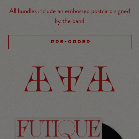
All bundles include an embossed postcard signed
by the band
PRE-ORDER