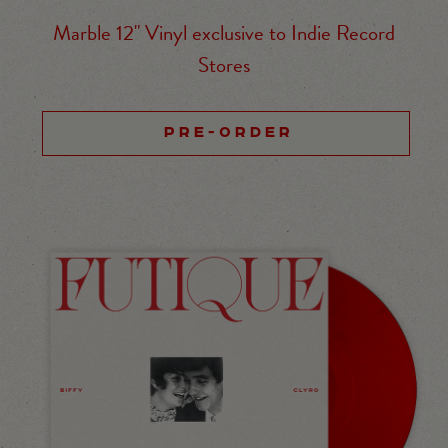
Marble 12" Vinyl exclusive to Indie Record
Stores
PRE-ORDER