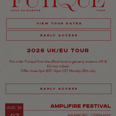
VIEW TOUR DATES
EARLY ACCESS
2026 UK/EU TOUR
Pre-order 'Futique' from the official store to get early access to UK &
EU tour tickets.
Offer closes 3pm BST / 4pm CET Monday 28th July
EARLY ACCESS
AMPLIFIRE FESTIVAL
AUG '26
HAMBURG,
GERMANY