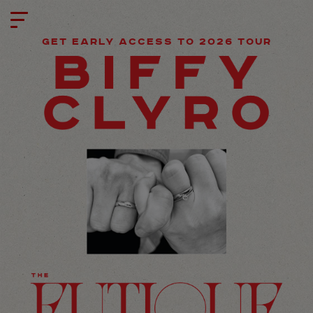
GET EARLY ACCESS TO 2026 TOUR