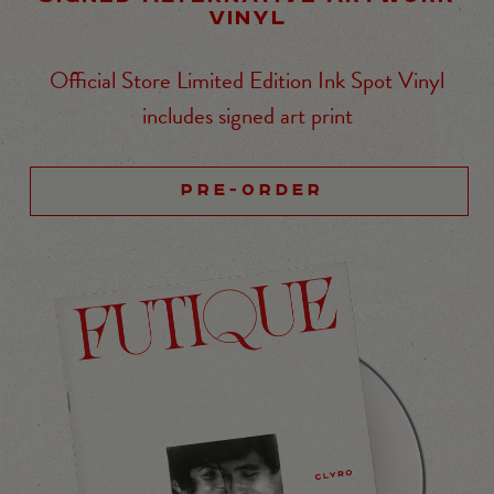
VINYL
Official Store Limited Edition Ink Spot Vinyl
includes signed art print
PRE-ORDER