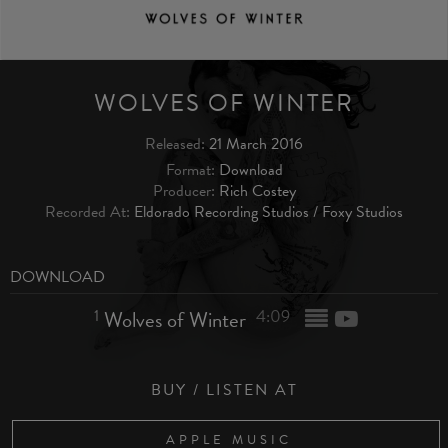
WOLVES OF WINTER
Released:
21 March 2016
Format:
Download
Producer:
Rich Costey
Recorded At:
Eldorado Recording Studios / Foxy Studios
DOWNLOAD
1
Wolves of Winter
4:09
BUY / LISTEN AT
APPLE MUSIC