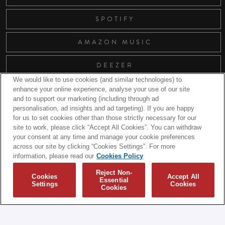
SPOTIFY
AMAZON MUSIC
DEEZER
We would like to use cookies (and similar technologies) to
enhance your online experience, analyse your use of our site
and to support our marketing (including through ad
RELATED RELEASES
personalisation, ad insights and ad targeting). If you are happy
for us to set cookies other than those strictly necessary for our
site to work, please click “Accept All Cookies”. You can withdraw
your consent at any time and manage your cookie preferences
across our site by clicking “Cookies Settings”. For more
information, please read our
Cookies Policy
Reject Non-
Cookies
Accept All
Essential
Settings
Cookies
Cookies
© 2026 Biffy Clyro and Warner Music UK Limited