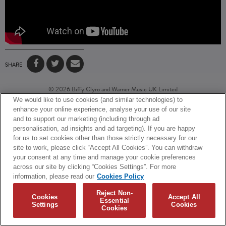
SHARE
© 2026 Biffy Clyro and Warner Music UK Limited
We would like to use cookies (and similar technologies) to
Cookies Policy
Terms + Conditions
Privacy Policy
enhance your online experience, analyse your use of our site
Cookies Settings
Translate
Built by Sinewave
and to support our marketing (including through ad
personalisation, ad insights and ad targeting). If you are happy
for us to set cookies other than those strictly necessary for our
site to work, please click “Accept All Cookies”. You can withdraw
your consent at any time and manage your cookie preferences
across our site by clicking “Cookies Settings”. For more
information, please read our
Cookies Policy
Reject Non-
Cookies
Accept All
Essential
Settings
Cookies
Cookies