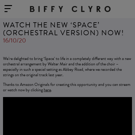
WATCH THE NEW ‘SPACE’
(ORCHESTRAL VERSION) NOW!
16/10/20
We’re delighted to bring ‘Space’ to life in a completely different way with a new
orchestral arrangement by Walter Mair and the addition of the choir –
especially in such a special setting as Abbey Road, where we recorded the
strings on the original track last year.
Thanks to Amazon Originals for creating this opportunity and you can stream
or watch now by clicking
here
.