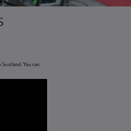
S
n Scotland. You can