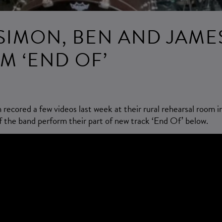
SIMON, BEN AND JAME
M ‘END OF’
ecored a few videos last week at their rural rehearsal room i
the band perform their part of new track ‘End Of’ below.