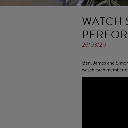
WATCH 
PERFOR
26/03/20
Ben, James and Simon r
watch each member of 