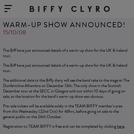
WARM-UP SHOW ANNOUNCED!
15/10/08
The Biff have just announced details of a warm-up show for the UK & Ireland
tour.
The Biff have just announced details of a warm-up show for the UK & Ireland
tour.
The additional date to the Biffy diary will see the band take to the stage at The
Dunfermline Alhambra on December 13th. The only show in the Scottish
December tour at the SECC in Glasgow sold out within 10 days of going on
sale, so the location for the band’s warm-up show was obvious.
Pre-sale tickets will be available solely in the TEAM BIFFY member’s area
from this Wednesday (22nd Oct) for 48hrs, before going on sale to the
general public on the 24th October.
Registration to TEAM BIFFY is free and can be completed by clicking
here
.