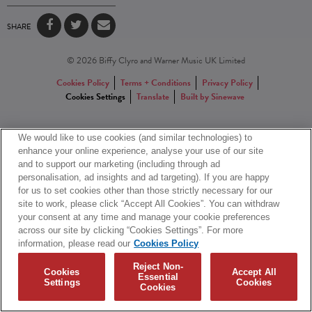
SHARE
© 2026 Biffy Clyro and Warner Music UK Limited
Cookies Policy
Terms + Conditions
Privacy Policy
Cookies Settings
Translate
Built by Sinewave
We would like to use cookies (and similar technologies) to
enhance your online experience, analyse your use of our site
and to support our marketing (including through ad
personalisation, ad insights and ad targeting). If you are happy
for us to set cookies other than those strictly necessary for our
site to work, please click “Accept All Cookies”. You can withdraw
your consent at any time and manage your cookie preferences
across our site by clicking “Cookies Settings”. For more
information, please read our
Cookies Policy
Reject Non-
Cookies
Accept All
Essential
Settings
Cookies
Cookies