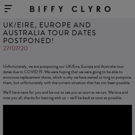
UK/EIRE, EUROPE AND
AUSTRALIA TOUR DATES
POSTPONED!
27/07/20
Unfortunately, we are postponing our UK/Eire, Europe and Australia tour
dates due to COVID 19. We were hoping that we were going to be able to
announce replacement shows, which is why we have waited so long to postpone
them, but unfortunately with the current situation that has not been possible.
We’ll have news for you and be out to see you as soon as we can. We love and
miss you all, thanks for bearing with us – we’ll be back as soon as possible.