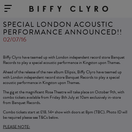
SPECIAL LONDON ACOUSTIC
PERFORMANCE ANNOUNCED!!
02/07/16
Biffy Clyro have teamed up with London independent record store Banquet
Records to play a special acoustic performance in Kingston upon Thames.
Ahead of the release of the new album Ellipsis, Biffy Clyro have teamed up
with London independent record store Banquet Records to play a special
acoustic performance in Kingston upon Thames.
The gig at the magnificent Rose Theatre will take place on October 9th, with
combo tickets available from Friday 8th July at 10am exclusively in-store
from Banquet Records.
Combo tickets start at £18. 14+ show with doors at 8pm (TBC). Photo ID will
be required please see T&Cs below.
PLEASE NOTE: