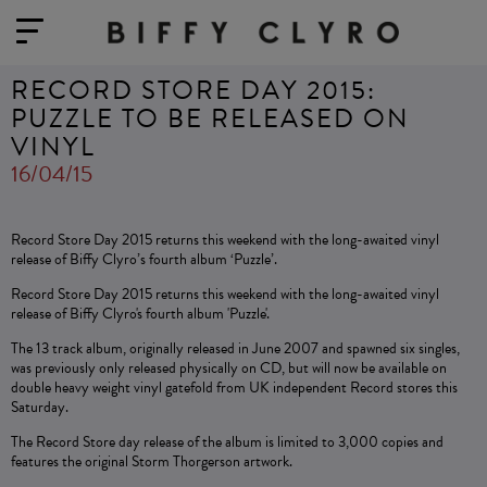
RECORD STORE DAY 2015:
PUZZLE TO BE RELEASED ON
VINYL
16/04/15
Record Store Day 2015 returns this weekend with the long-awaited vinyl
release of Biffy Clyro’s fourth album ‘Puzzle’.
Record Store Day 2015 returns this weekend with the long-awaited vinyl
release of Biffy Clyro's fourth album 'Puzzle'.
The 13 track album, originally released in June 2007 and spawned six singles,
was previously only released physically on CD, but will now be available on
double heavy weight vinyl gatefold from UK independent Record stores this
Saturday.
The Record Store day release of the album is limited to 3,000 copies and
features the original Storm Thorgerson artwork.