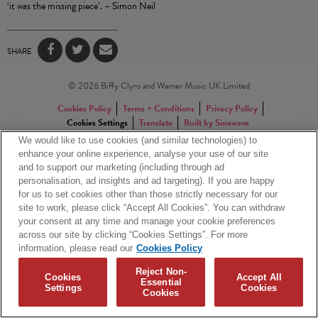
‘it was the missing piece’. – Simon Neil
SHARE
© 2026 Biffy Clyro and Warner Music UK Limited
Cookies Policy
Terms + Conditions
Privacy Policy
Cookies Settings
Translate
Built by Sinewave
We would like to use cookies (and similar technologies) to
enhance your online experience, analyse your use of our site
and to support our marketing (including through ad
personalisation, ad insights and ad targeting). If you are happy
for us to set cookies other than those strictly necessary for our
site to work, please click “Accept All Cookies”. You can withdraw
your consent at any time and manage your cookie preferences
across our site by clicking “Cookies Settings”. For more
information, please read our
Cookies Policy
Reject Non-
Cookies
Accept All
Essential
Settings
Cookies
Cookies