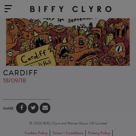
CARDIFF
18/09/18
SHARE
© 2026 Biffy Clyro and Warner Music UK Limited
Cookies Policy
Terms + Conditions
Privacy Policy