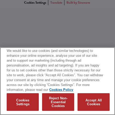
Cookies Settings
Translate
Built by Sinewave
We would like to use cookies (and similar technologies) to
enhance your online experience, analyse your use of our site
and to support our marketing (including through ad
personalisation, ad insights and ad targeting). If you are happy
for us to set cookies other than those strictly necessary for our
site to work, please click “Accept All Cookies”. You can withdraw
your consent at any time and manage your cookie preferences
across our site by clicking “Cookies Settings”. For more
information, please read our
Cookies Policy
Reject Non-
Cookies
Accept All
Essential
Settings
Cookies
Cookies