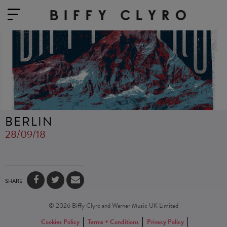
BERLIN
28/09/18
SHARE
© 2026 Biffy Clyro and Warner Music UK Limited
Cookies Policy
Terms + Conditions
Privacy Policy