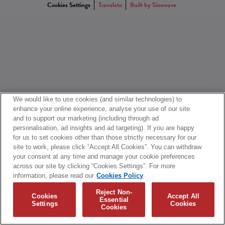
Cookies Settings
Translate
Built by Sinewave
We would like to use cookies (and similar technologies) to
enhance your online experience, analyse your use of our site
and to support our marketing (including through ad
personalisation, ad insights and ad targeting). If you are happy
for us to set cookies other than those strictly necessary for our
site to work, please click “Accept All Cookies”. You can withdraw
your consent at any time and manage your cookie preferences
across our site by clicking “Cookies Settings”. For more
information, please read our
Cookies Policy
Reject Non-
Cookies
Accept All
Essential
Settings
Cookies
Cookies