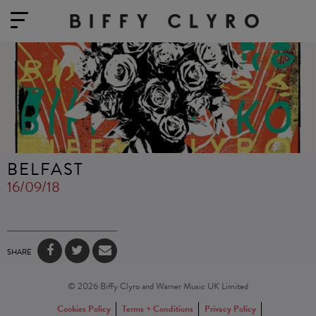
BELFAST
16/09/18
SHARE
© 2026 Biffy Clyro and Warner Music UK Limited
Cookies Policy
Terms + Conditions
Privacy Policy