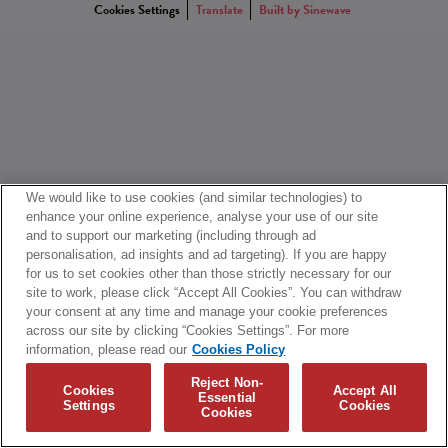
Cookies Settings
Translate
Built by Sinewave
We would like to use cookies (and similar technologies) to
enhance your online experience, analyse your use of our site
and to support our marketing (including through ad
personalisation, ad insights and ad targeting). If you are happy
for us to set cookies other than those strictly necessary for our
site to work, please click “Accept All Cookies”. You can withdraw
your consent at any time and manage your cookie preferences
across our site by clicking “Cookies Settings”. For more
information, please read our
Cookies Policy
Reject Non-
Cookies
Accept All
Essential
Settings
Cookies
Cookies