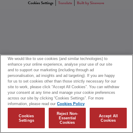
Cookies Settings
Translate
Built by Sinewave
We would like to use cookies (and similar technologies) to
enhance your online experience, analyse your use of our site
and to support our marketing (including through ad
personalisation, ad insights and ad targeting). If you are happy
for us to set cookies other than those strictly necessary for our
site to work, please click “Accept All Cookies”. You can withdraw
your consent at any time and manage your cookie preferences
across our site by clicking “Cookies Settings”. For more
information, please read our
Cookies Policy
Reject Non-
Cookies
Accept All
Essential
Settings
Cookies
Cookies