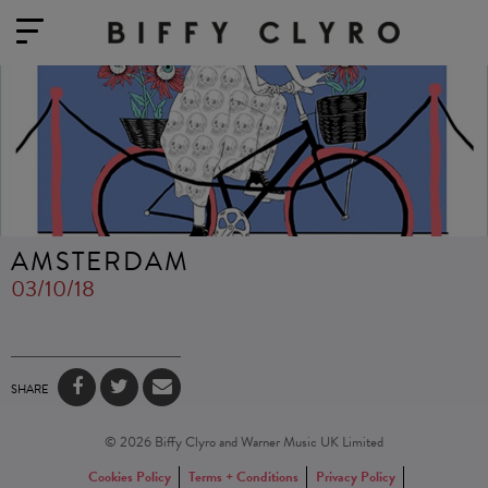
AMSTERDAM
03/10/18
SHARE
© 2026 Biffy Clyro and Warner Music UK Limited
Cookies Policy
Terms + Conditions
Privacy Policy