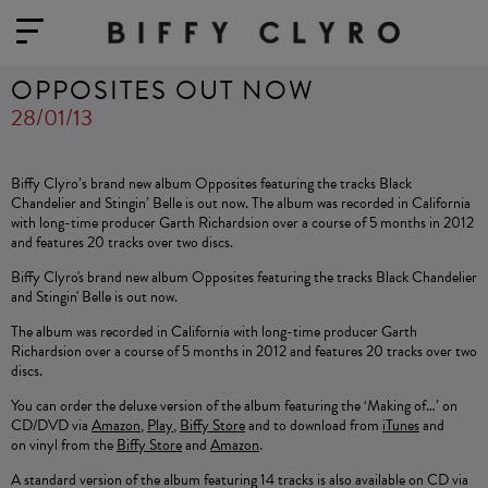
OPPOSITES OUT NOW
28/01/13
Biffy Clyro’s brand new album Opposites featuring the tracks Black
Chandelier and Stingin’ Belle is out now. The album was recorded in California
with long-time producer Garth Richardsion over a course of 5 months in 2012
and features 20 tracks over two discs.
Biffy Clyro's brand new album Opposites featuring the tracks Black Chandelier
and Stingin' Belle is out now.
The album was recorded in California with long-time producer Garth
Richardsion over a course of 5 months in 2012 and features 20 tracks over two
discs.
You can order the deluxe version of the album featuring the ‘Making of…’ on
CD/DVD via
Amazon
,
Play
,
Biffy Store
and to download from
iTunes
and
on
vinyl from the
Biffy Store
and
Amazon
.
A standard version of the album featuring 14 tracks is also available on CD via