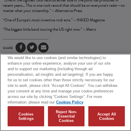
“One of the tightest rock records either side of the pond has produced in
recent years… This is one rock record that should be on everyone’s radar—no
matter what your citizenship.” –
Alternative Press
“One of Europe’s most inventive rock acts.” –
INKED Magazine
“The biggest little band touring the US right now.” –
Metro
SHARE
We would like to use cookies (and similar technologies) to
© 2026 Biffy Clyro and Warner Music UK Limited
enhance your online experience, analyse your use of our site
and to support our marketing (including through ad
Cookies Policy
Terms + Conditions
Privacy Policy
personalisation, ad insights and ad targeting). If you are happy
Cookies Settings
Translate
Built by Sinewave
for us to set cookies other than those strictly necessary for our
site to work, please click “Accept All Cookies”. You can withdraw
your consent at any time and manage your cookie preferences
across our site by clicking “Cookies Settings”. For more
information, please read our
Cookies Policy
Reject Non-
Cookies
Accept All
Essential
Settings
Cookies
Cookies