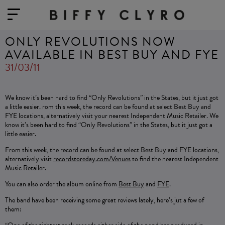
ONLY REVOLUTIONS NOW
AVAILABLE IN BEST BUY AND FYE
31/03/11
We know it’s been hard to find “Only Revolutions” in the States, but it just got
a little easier. rom this week, the record can be found at select Best Buy and
FYE locations, alternatively visit your nearest Independent Music Retailer. We
know it’s been hard to find “Only Revolutions” in the States, but it just got a
little easier.
From this week, the record can be found at select Best Buy and FYE locations,
alternatively visit
recordstoreday.com/Venues
to find the nearest Independent
Music Retailer.
You can also order the album online from
Best Buy
and
FYE
.
The band have been receiving some great reviews lately, here’s jut a few of
them: