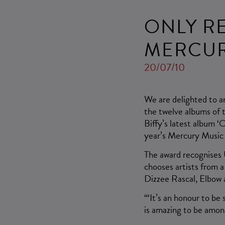
ONLY R
MERCUR
20/07/10
We are delighted to a
the twelve albums of 
Biffy’s latest album ‘
year’s Mercury Music 
The award recognises 
chooses artists from 
Dizzee Rascal, Elbow 
“‘It’s an honour to be 
is amazing to be amon