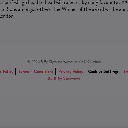
tions’ will go head to head with albums by early favourites XX
nd Sons amongst others. The Winner of the award will be an
London.
© 2026 Biffy Clyro and Warner Music UK Limited
s Policy
Terms + Conditions
Privacy Policy
Cookies Settings
Tr
Built by Sinewave