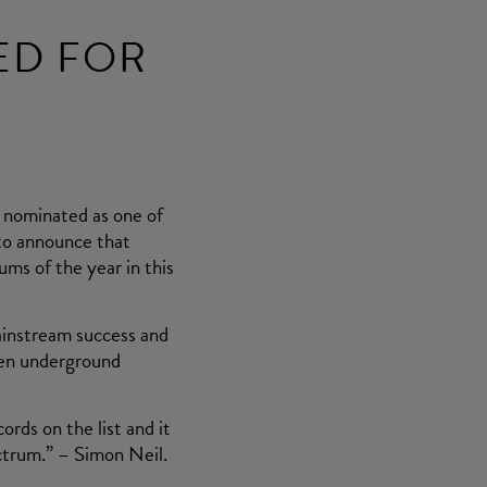
ED FOR
n nominated as one of
 to announce that
ums of the year in this
ainstream success and
then underground
ords on the list and it
ctrum.” – Simon Neil.