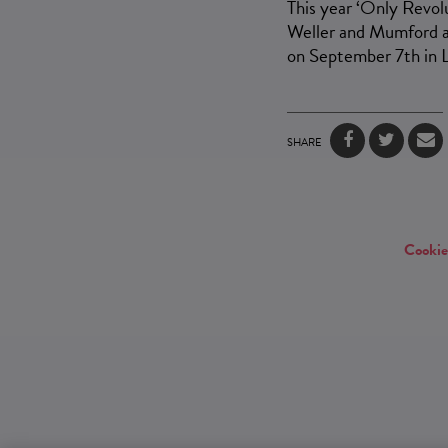
This year ‘Only Revolu
Weller and Mumford a
on September 7th in 
SHARE
Cookie