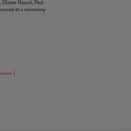
, Dizzee Rascal, Paul
nounced at a ceremony
anslate