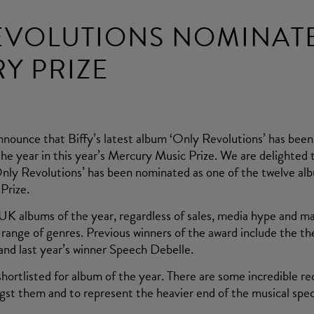
EVOLUTIONS NOMINAT
Y PRIZE
nnounce that Biffy’s latest album ‘Only Revolutions’ has bee
the year in this year’s Mercury Music Prize. We are delighted
Only Revolutions’ has been nominated as one of the twelve alb
Prize.
UK albums of the year, regardless of sales, media hype and m
a range of genres. Previous winners of the award include the 
and last year’s winner Speech Debelle.
shortlisted for album of the year. There are some incredible rec
gst them and to represent the heavier end of the musical spe