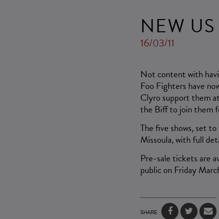
NEW US
16/03/11
Not content with havi
Foo Fighters have now 
Clyro support them at
the Biff to join them 
The five shows, set to
Missoula, with full det
Pre-sale tickets are 
public on Friday March
SHARE