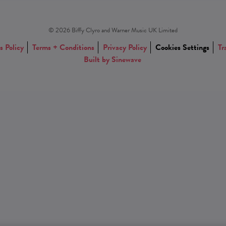
© 2026 Biffy Clyro and Warner Music UK Limited
s Policy
Terms + Conditions
Privacy Policy
Cookies Settings
Tr
Built by Sinewave