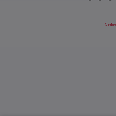
Cookie