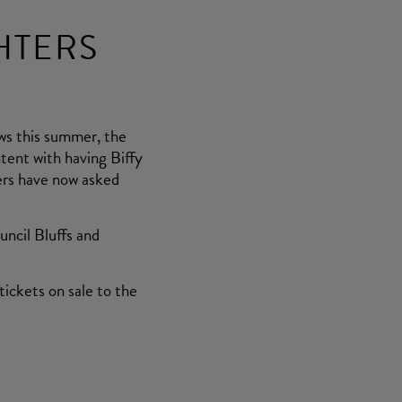
HTERS
ws this summer, the
tent with having Biffy
ers have now asked
uncil Bluffs and
ickets on sale to the