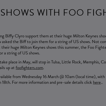
 SHOWS WITH FOO FIG
ng Biffy Clyro support them at their huge Milton Keynes sho
asked the Biff to join them for a string of US shows. Not con
 their huge Milton Keynes shows this summer, the Foo Fight
for a string of US shows.
 take place in May, will stop in Tulsa, Little Rock, Memphis, Co
ails up at
foofighters.com
.
available from Wednesday 16 March @ 10am (local time), with t
 18th. For more information and pre-sale details click
here
..