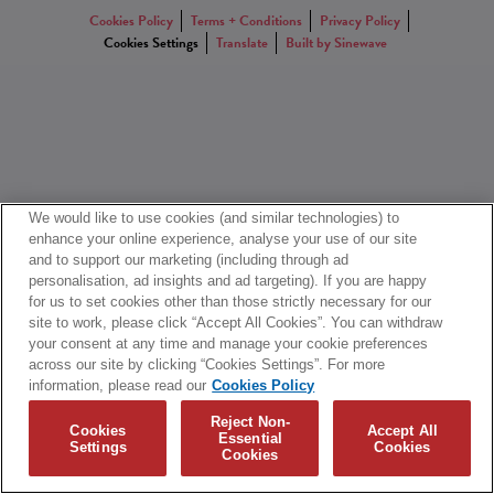
Cookies Policy
Terms + Conditions
Privacy Policy
Cookies Settings
Translate
Built by Sinewave
We would like to use cookies (and similar technologies) to
enhance your online experience, analyse your use of our site
and to support our marketing (including through ad
personalisation, ad insights and ad targeting). If you are happy
for us to set cookies other than those strictly necessary for our
site to work, please click “Accept All Cookies”. You can withdraw
your consent at any time and manage your cookie preferences
across our site by clicking “Cookies Settings”. For more
information, please read our
Cookies Policy
Reject Non-
Cookies
Accept All
Essential
Settings
Cookies
Cookies