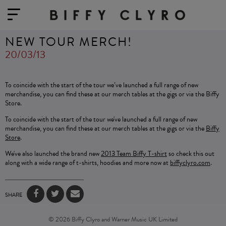
NEW TOUR MERCH!
20/03/13
To coincide with the start of the tour we’ve launched a full range of new
merchandise, you can find these at our merch tables at the gigs or via the Biffy
Store.
To coincide with the start of the tour we've launched a full range of new
merchandise, you can find these at our merch tables at the gigs or via the
Biffy
Store
.
We've also launched the brand new
2013 Team Biffy T-shirt
so check this out
along with a wide range of t-shirts, hoodies and more now at
biffyclyro.com
.
SHARE
© 2026 Biffy Clyro and Warner Music UK Limited