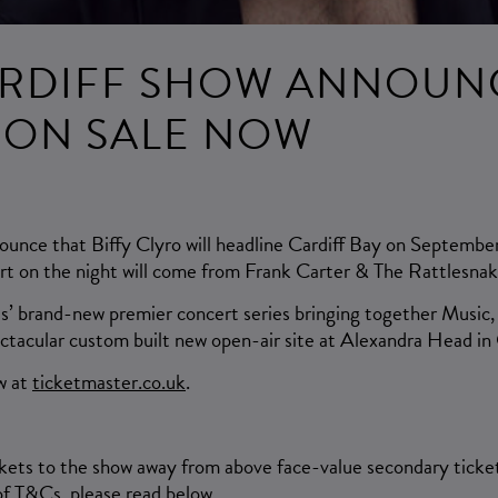
RDIFF SHOW ANNOUN
S ON SALE NOW
ounce that Biffy Clyro will headline Cardiff Bay on September
rt on the night will come from Frank Carter & The Rattlesnak
es’ brand-new premier concert series bringing together Music
ectacular custom built new open-air site at Alexandra Head in 
w at
ticketmaster.co.uk
.
ckets to the show away from above face-value secondary ticket
f T&Cs, please read below