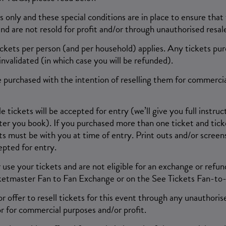
ns only and these special conditions are in place to ensure that
and are not resold for profit and/or through unauthorised resale
tickets per person (and per household) applies. Any tickets pur
nvalidated (in which case you will be refunded).
 purchased with the intention of reselling them for commerci
tickets will be accepted for entry (we’ll give you full instru
ter you book). If you purchased more than one ticket and ticke
ts must be with you at time of entry. Print outs and/or screen
epted for entry.
 use your tickets and are not eligible for an exchange or refun
ketmaster Fan to Fan Exchange or on the See Tickets Fan-to
r offer to resell tickets for this event through any unauthorise
r for commercial purposes and/or profit.