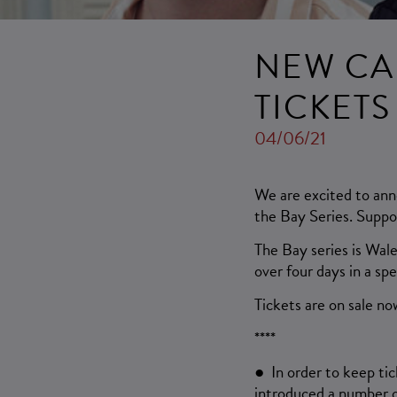
NEW CA
TICKET
04/06/21
We are excited to ann
the Bay Series. Suppo
The Bay series is Wal
over four days in a sp
Tickets are on sale no
****
● In order to keep ti
introduced a number o