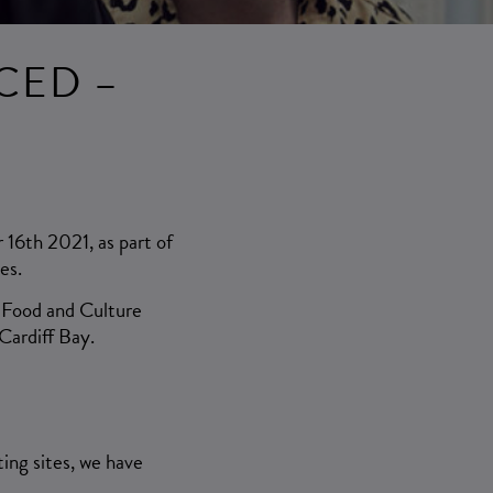
CED –
 16th 2021, as part of
es.
, Food and Culture
Cardiff Bay.
ing sites, we have