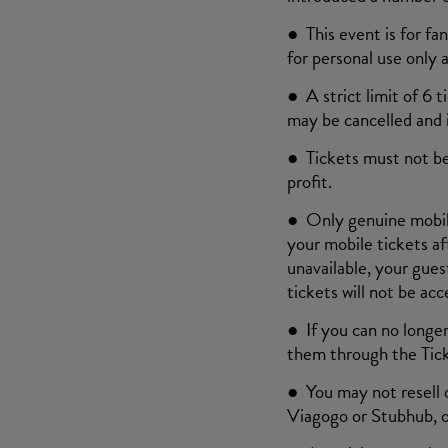
● This event is for fa
for personal use only 
● A strict limit of 6 
may be cancelled and i
● Tickets must not be
profit.
● Only genuine mobile 
your mobile tickets af
unavailable, your gues
tickets will not be acc
● If you can no longer
them through the Tic
● You may not resell o
Viagogo or Stubhub, o