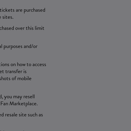
 tickets are purchased
 sites.
chased over this limit
al purposes and/or
ctions on how to access
t transfer is
shots of mobile
d, you may resell
-Fan Marketplace.
d resale site such as