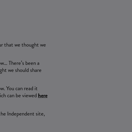
our that we thought we
now… There’s been a
ght we should share
w. You can read it
Which can be viewed
here
the Independent site,