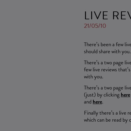
LIVE R
21/05/10
There’s been a few li
should share with you.
There’s a two page liv
few live reviews that
with you.
There’s a two page liv
(just) by clicking
here
and
here
.
Finally there’s a liv
which can be read by 