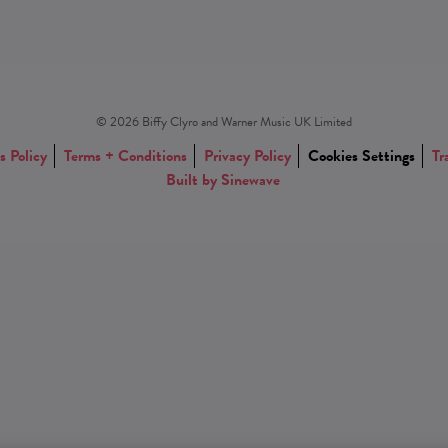
© 2026 Biffy Clyro and Warner Music UK Limited
s Policy
Terms + Conditions
Privacy Policy
Cookies Settings
Tr
Built by Sinewave