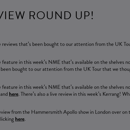
EVIEW ROUND UP!
ve reviews that’s been bought to our attention from the UK T
e feature in this week’s NME that’s available on the shelves 
’s been bought to our attention from the UK Tour that we thou
e feature in this week’s NME that’s available on the shelves no
and
here
. There’s also a live review in this week’s Kerrang! 
e review from the Hammersmith Apollo show in London over on 
clicking
here
.