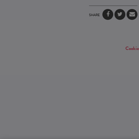
SHARE
Cookie