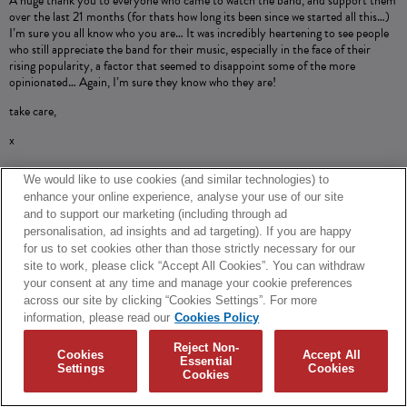
A huge thank you to everyone who came to watch the band, and support them
over the last 21 months (for thats how long its been since we started all this…)
I’m sure you all know who you are… It was incredibly heartening to see people
who still appreciate the band for their music, especially in the face of their
rising popularity, a factor that seemed to disappoint some of the more
opinionated… Again, I’m sure they know who they are!
take care,
x
We would like to use cookies (and similar technologies) to
enhance your online experience, analyse your use of our site
SHARE
and to support our marketing (including through ad
personalisation, ad insights and ad targeting). If you are happy
© 2026 Biffy Clyro and Warner Music UK Limited
for us to set cookies other than those strictly necessary for our
site to work, please click “Accept All Cookies”. You can withdraw
Cookies Policy
Terms + Conditions
Privacy Policy
your consent at any time and manage your cookie preferences
Cookies Settings
Translate
Built by Sinewave
across our site by clicking “Cookies Settings”. For more
information, please read our
Cookies Policy
Reject Non-
Cookies
Accept All
Essential
Settings
Cookies
Cookies