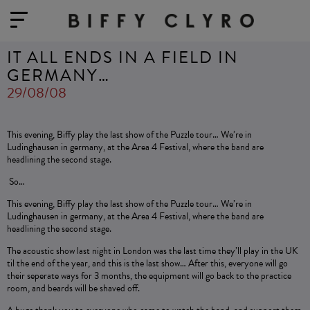
IT ALL ENDS IN A FIELD IN
GERMANY…
29/08/08
This evening, Biffy play the last show of the Puzzle tour… We’re in
Ludinghausen in germany, at the Area 4 Festival, where the band are
headlining the second stage.
So…
This evening, Biffy play the last show of the Puzzle tour… We’re in
Ludinghausen in germany, at the Area 4 Festival, where the band are
headlining the second stage.
The acoustic show last night in London was the last time they’ll play in the UK
til the end of the year, and this is the last show… After this, everyone will go
their seperate ways for 3 months, the equipment will go back to the practice
room, and beards will be shaved off.