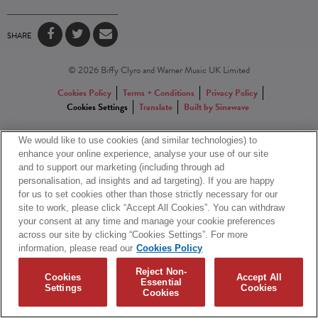
SHARE
© 2026 Biffy Clyro and Warner Music UK Limited
Cookies Policy
Terms + Conditions
Privacy Policy
Cookies Settings
Translate
Built by Sinewave
We would like to use cookies (and similar technologies) to
enhance your online experience, analyse your use of our site
and to support our marketing (including through ad
personalisation, ad insights and ad targeting). If you are happy
for us to set cookies other than those strictly necessary for our
site to work, please click “Accept All Cookies”. You can withdraw
your consent at any time and manage your cookie preferences
across our site by clicking “Cookies Settings”. For more
information, please read our
Cookies Policy
Reject Non-
Cookies
Accept All
Essential
Settings
Cookies
Cookies