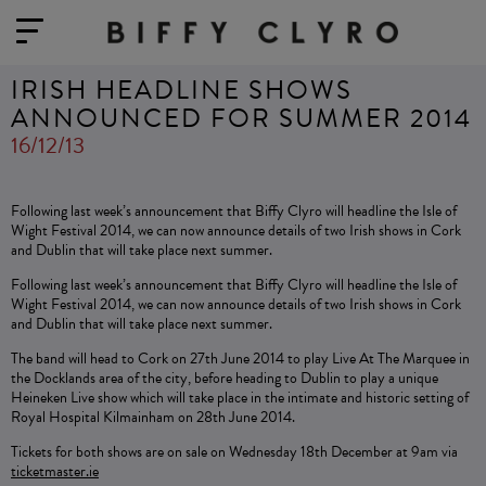
IRISH HEADLINE SHOWS
ANNOUNCED FOR SUMMER 2014
16/12/13
Following last week’s announcement that Biffy Clyro will headline the Isle of
Wight Festival 2014, we can now announce details of two Irish shows in Cork
and Dublin that will take place next summer.
Following last week’s announcement that Biffy Clyro will headline the Isle of
Wight Festival 2014, we can now announce details of two Irish shows in Cork
and Dublin that will take place next summer.
The band will head to Cork on 27th June 2014 to play Live At The Marquee in
the Docklands area of the city, before heading to Dublin to play a unique
Heineken Live show which will take place in the intimate and historic setting of
Royal Hospital Kilmainham on 28th June 2014.
Tickets for both shows are on sale on Wednesday 18th December at 9am via
ticketmaster.ie