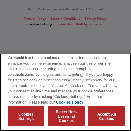
© 2026 Biffy Clyro and Warner Music UK Limited
Cookies Policy
Terms + Conditions
Privacy Policy
Cookies Settings
Translate
Built by Sinewave
We would like to use cookies (and similar technologies) to
enhance your online experience, analyse your use of our site
and to support our marketing (including through ad
personalisation, ad insights and ad targeting). If you are happy
for us to set cookies other than those strictly necessary for our
site to work, please click “Accept All Cookies”. You can withdraw
your consent at any time and manage your cookie preferences
across our site by clicking “Cookies Settings”. For more
information, please read our
Cookies Policy
Reject Non-
Cookies
Accept All
Essential
Settings
Cookies
Cookies