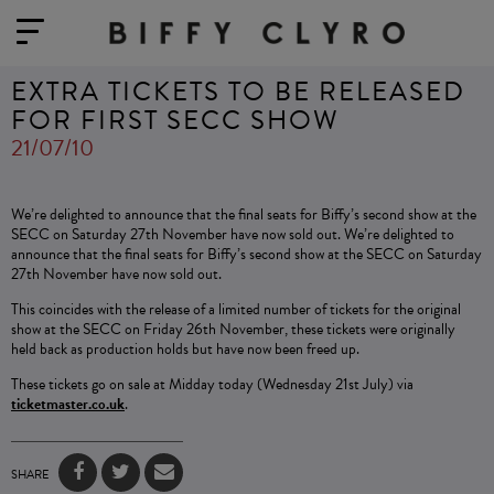
EXTRA TICKETS TO BE RELEASED
FOR FIRST SECC SHOW
21/07/10
We’re delighted to announce that the final seats for Biffy’s second show at the
SECC on Saturday 27th November have now sold out. We’re delighted to
announce that the final seats for Biffy’s second show at the SECC on Saturday
27th November have now sold out.
This coincides with the release of a limited number of tickets for the original
show at the SECC on Friday 26th November, these tickets were originally
held back as production holds but have now been freed up.
These tickets go on sale at Midday today (Wednesday 21st July) via
ticketmaster.co.uk
.
SHARE