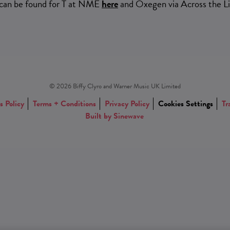
 can be found for T at NME
here
and Oxegen via Across the L
© 2026 Biffy Clyro and Warner Music UK Limited
s Policy
Terms + Conditions
Privacy Policy
Cookies Settings
Tr
Built by Sinewave