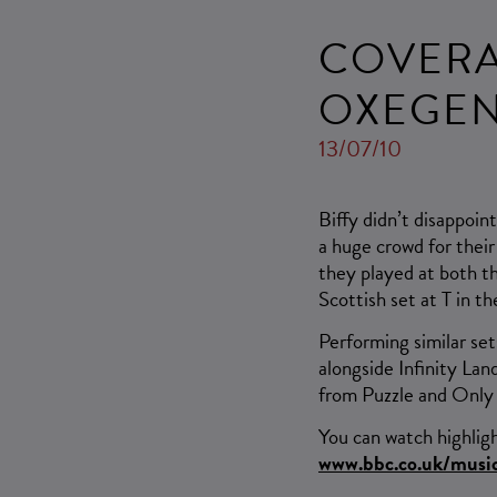
COVERAG
OXEGE
13/07/10
Biffy didn’t disappoin
a huge crowd for their
they played at both t
Scottish set at T in th
Performing similar set
alongside Infinity Lan
from Puzzle and Only 
You can watch highlig
www.bbc.co.uk/music