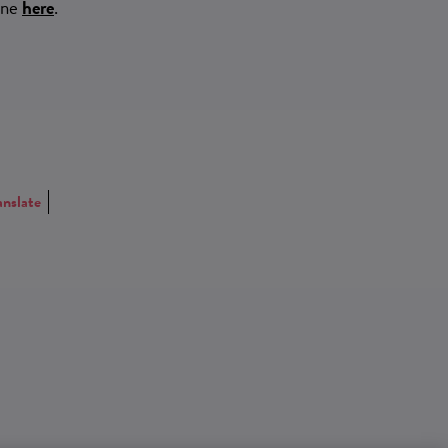
ine
here
.
anslate