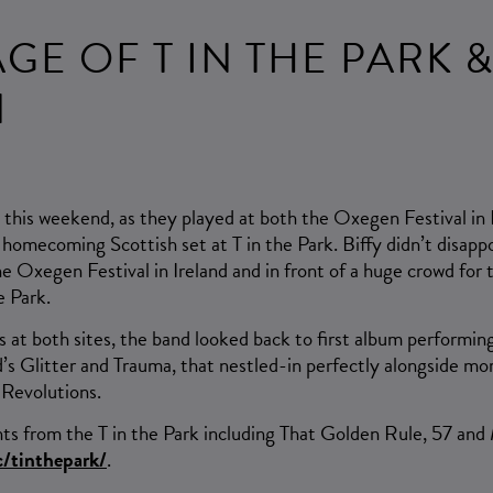
E OF T IN THE PARK 
N
t this weekend, as they played at both the Oxegen Festival in I
 homecoming Scottish set at T in the Park. Biffy didn’t disapp
he Oxegen Festival in Ireland and in front of a huge crowd fo
e Park.
s at both sites, the band looked back to first album performin
d’s Glitter and Trauma, that nestled-in perfectly alongside mo
Revolutions.
hts from the T in the Park including That Golden Rule, 57 and
/tinthepark/
.