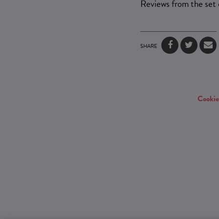
Reviews from the set
SHARE
Cookie