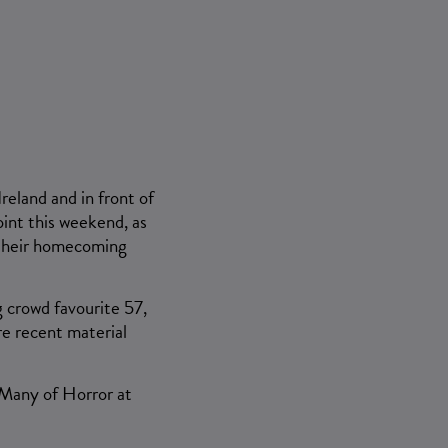
&
reland and in front of
oint this weekend, as
r their homecoming
g crowd favourite 57,
re recent material
 Many of Horror at