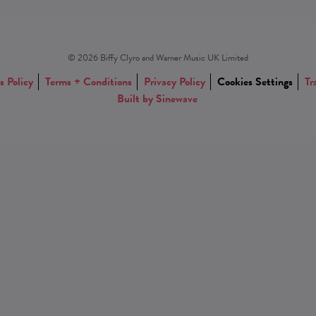
© 2026 Biffy Clyro and Warner Music UK Limited
s Policy
Terms + Conditions
Privacy Policy
Cookies Settings
Tr
Built by Sinewave