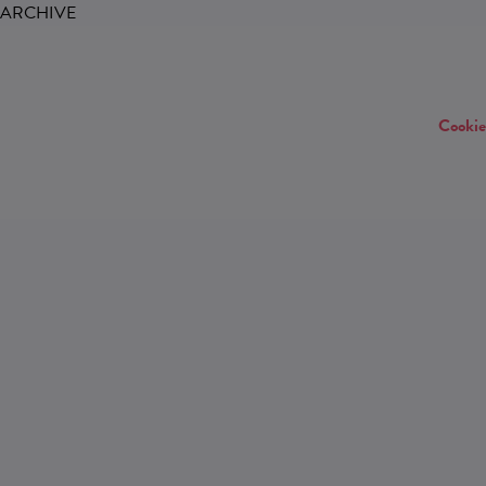
ARCHIVE
Cookie