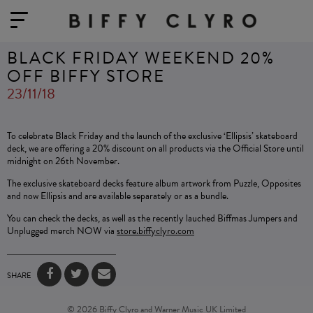
BLACK FRIDAY WEEKEND 20%
OFF BIFFY STORE
23/11/18
To celebrate Black Friday and the launch of the exclusive ‘Ellipsis’ skateboard
deck, we are offering a 20% discount on all products via the Official Store until
midnight on 26th November.
The exclusive skateboard decks feature album artwork from Puzzle, Opposites
and now Ellipsis and are available separately or as a bundle.
You can check the decks, as well as the recently lauched Biffmas Jumpers and
Unplugged merch NOW via
store.biffyclyro.com
SHARE
© 2026 Biffy Clyro and Warner Music UK Limited