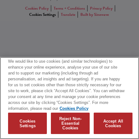
Cookies Policy
Terms + Conditions
Privacy Policy
Cookies Settings
Translate
Built by Sinewave
We would like to use cookies (and similar technologies) to
enhance your online experience, analyse your use of our site
and to support our marketing (including through ad
personalisation, ad insights and ad targeting). If you are happy
for us to set cookies other than those strictly necessary for our
site to work, please click “Accept All Cookies”. You can withdraw
your consent at any time and manage your cookie preferences
across our site by clicking “Cookies Settings”. For more
information, please read our
Cookies Policy
Reject Non-
Cookies
Accept All
Essential
Settings
Cookies
Cookies