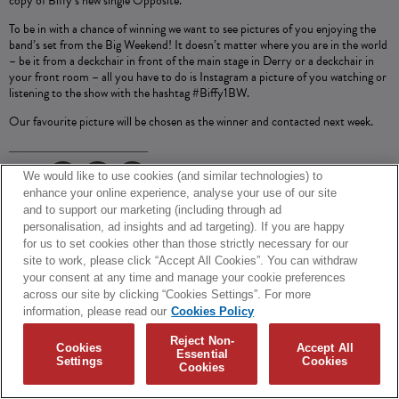
copy of Biffy’s new single Opposite.
To be in with a chance of winning we want to see pictures of you enjoying the
band’s set from the Big Weekend! It doesn’t matter where you are in the world
– be it from a deckchair in front of the main stage in Derry or a deckchair in
your front room – all you have to do is Instagram a picture of you watching or
listening to the show with the hashtag #Biffy1BW.
Our favourite picture will be chosen as the winner and contacted next week.
We would like to use cookies (and similar technologies) to
SHARE
enhance your online experience, analyse your use of our site
and to support our marketing (including through ad
© 2026 Biffy Clyro and Warner Music UK Limited
personalisation, ad insights and ad targeting). If you are happy
for us to set cookies other than those strictly necessary for our
Cookies Policy
Terms + Conditions
Privacy Policy
site to work, please click “Accept All Cookies”. You can withdraw
Cookies Settings
Translate
Built by Sinewave
your consent at any time and manage your cookie preferences
across our site by clicking “Cookies Settings”. For more
information, please read our
Cookies Policy
Reject Non-
Cookies
Accept All
Essential
Settings
Cookies
Cookies