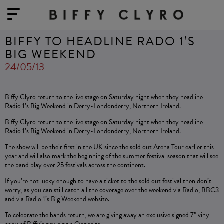
BIFFY TO HEADLINE RADO 1’S
BIG WEEKEND
24/05/13
Biffy Clyro return to the live stage on Saturday night when they headline
Radio 1’s Big Weekend in Derry-Londonderry, Northern Ireland.
Biffy Clyro return to the live stage on Saturday night when they headline
Radio 1’s Big Weekend in Derry-Londonderry, Northern Ireland.
The show will be their first in the UK since the sold out Arena Tour earlier this
year and will also mark the beginning of the summer festival season that will see
the band play over 25 festivals across the continent.
If you’re not lucky enough to have a ticket to the sold out festival then don’t
worry, as you can still catch all the coverage over the weekend via Radio, BBC3
and via
Radio 1’s Big Weekend website
.
To celebrate the bands return, we are giving away an exclusive signed 7” vinyl