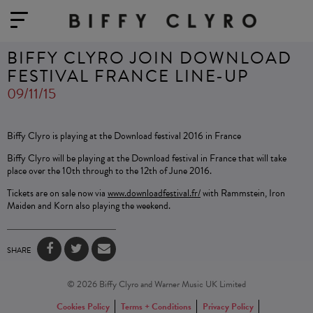
BIFFY CLYRO JOIN DOWNLOAD
FESTIVAL FRANCE LINE-UP
09/11/15
Biffy Clyro is playing at the Download festival 2016 in France
Biffy Clyro will be playing at the Download festival in France that will take
place over the 10th through to the 12th of June 2016.
Tickets are on sale now via
www.downloadfestival.fr/
with Rammstein, Iron
Maiden and Korn also playing the weekend.
SHARE
© 2026 Biffy Clyro and Warner Music UK Limited
Cookies Policy
Terms + Conditions
Privacy Policy