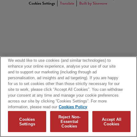
Cookies Settings
Translate
Built by Sinewave
We would like to use cookies (and similar technologies) to
enhance your online experience, analyse your use of our site
and to support our marketing (including through ad
personalisation, ad insights and ad targeting). If you are happy
for us to set cookies other than those strictly necessary for our
site to work, please click “Accept All Cookies”. You can withdraw
your consent at any time and manage your cookie preferences
across our site by clicking “Cookies Settings”. For more
information, please read our
Cookies Policy
Reject Non-
Cookies
Accept All
Essential
Settings
Cookies
Cookies