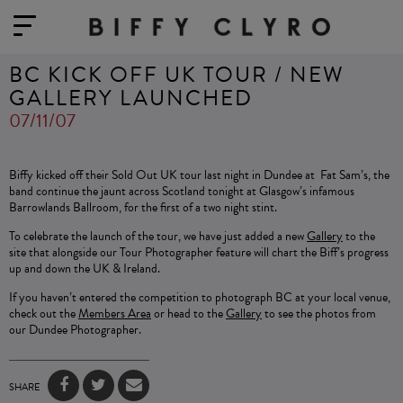
BC KICK OFF UK TOUR / NEW
GALLERY LAUNCHED
07/11/07
Biffy kicked off their Sold Out UK tour last night in Dundee at Fat Sam’s, the
band continue the jaunt across Scotland tonight at Glasgow’s infamous
Barrowlands Ballroom, for the first of a two night stint.
To celebrate the launch of the tour, we have just added a new
Gallery
to the
site that alongside our Tour Photographer feature will chart the Biff’s progress
up and down the UK & Ireland.
If you haven’t entered the competition to photograph BC at your local venue,
check out the
Members Area
or head to the
Gallery
to see the photos from
our Dundee Photographer.
SHARE