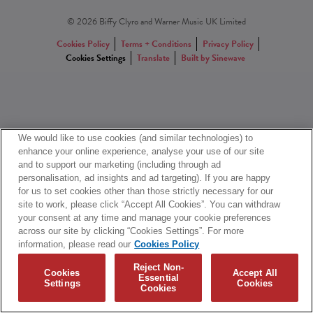
© 2026 Biffy Clyro and Warner Music UK Limited
Cookies Policy
Terms + Conditions
Privacy Policy
Cookies Settings
Translate
Built by Sinewave
We would like to use cookies (and similar technologies) to
enhance your online experience, analyse your use of our site
and to support our marketing (including through ad
personalisation, ad insights and ad targeting). If you are happy
for us to set cookies other than those strictly necessary for our
site to work, please click “Accept All Cookies”. You can withdraw
your consent at any time and manage your cookie preferences
across our site by clicking “Cookies Settings”. For more
information, please read our
Cookies Policy
Reject Non-
Cookies
Accept All
Essential
Settings
Cookies
Cookies