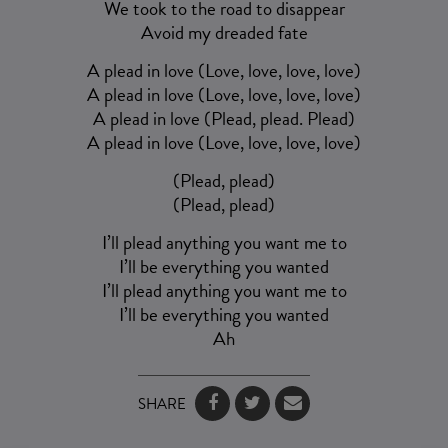
We took to the road to disappear
Avoid my dreaded fate
A plead in love (Love, love, love, love)
A plead in love (Love, love, love, love)
A plead in love (Plead, plead. Plead)
A plead in love (Love, love, love, love)
(Plead, plead)
(Plead, plead)
I’ll plead anything you want me to
I’ll be everything you wanted
I’ll plead anything you want me to
I’ll be everything you wanted
Ah
SHARE