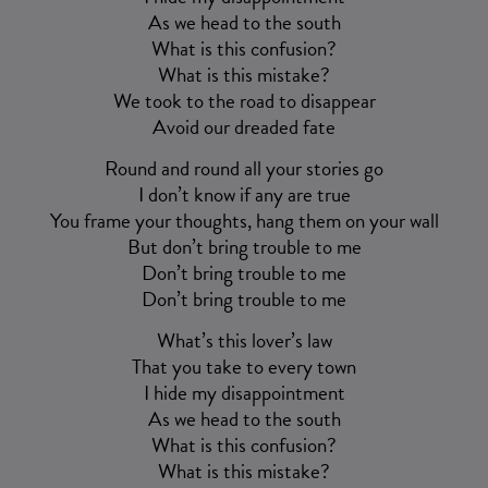
As we head to the south
What is this confusion?
What is this mistake?
We took to the road to disappear
Avoid our dreaded fate
Round and round all your stories go
I don’t know if any are true
You frame your thoughts, hang them on your wall
But don’t bring trouble to me
Don’t bring trouble to me
Don’t bring trouble to me
What’s this lover’s law
That you take to every town
I hide my disappointment
As we head to the south
What is this confusion?
What is this mistake?