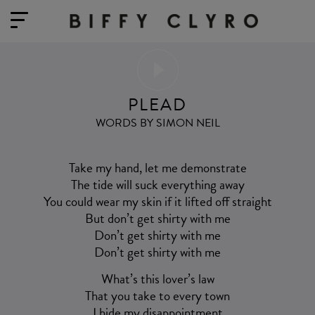
PLEAD
WORDS BY SIMON NEIL
Take my hand, let me demonstrate
The tide will suck everything away
You could wear my skin if it lifted off straight
But don’t get shirty with me
Don’t get shirty with me
Don’t get shirty with me
What’s this lover’s law
That you take to every town
I hide my disappointment