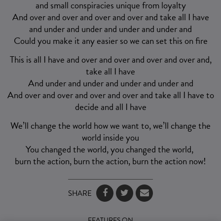
and small conspiracies unique from loyalty
And over and over and over and over and take all I have
and under and under and under and under and
Could you make it any easier so we can set this on fire
This is all I have and over and over and over and over and,
take all I have
And under and under and under and under and
And over and over and over and over and take all I have to
decide and all I have
We’ll change the world how we want to, we’ll change the
world inside you
You changed the world, you changed the world,
burn the action, burn the action, burn the action now!
SHARE
FEATURES ON