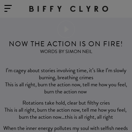
NOW THE ACTION IS ON FIRE!
WORDS BY SIMON NEIL
I’m cagey about stories involving time, it’s like I’m slowly
burning, breathing crimes
This is all right, burn the action now, tell me how you feel,
burn the action now
Rotations take hold, clear but filthy cries
This is all right, burn the action now, tell me how you feel,
burn the action now…this is all right, all right
When the inner energy pollutes my soul with selfish needs