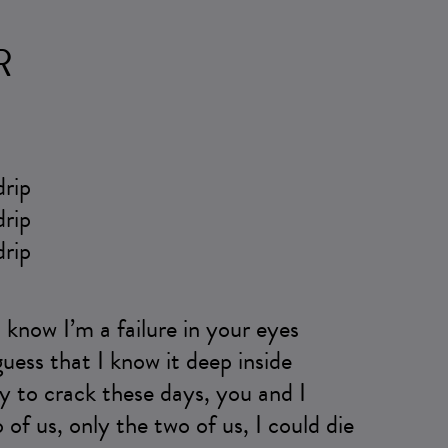
R
drip
drip
drip
I know I’m a failure in your eyes
 guess that I know it deep inside
ady to crack these days, you and I
 of us, only the two of us, I could die