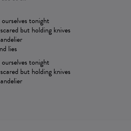
ourselves tonight
scared but holding knives
andelier
nd lies
ourselves tonight
scared but holding knives
andelier