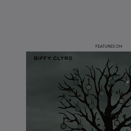
FEATURES ON