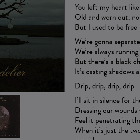
You left my heart lik
Old and worn out, no 
But I used to be free
We’re gonna separate 
We’re always running 
But there’s a black ch
It’s casting shadows a
Drip, drip, drip, drip
I’ll sit in silence for t
Dressing our wounds w
Feel it penetrating th
When it’s just the two