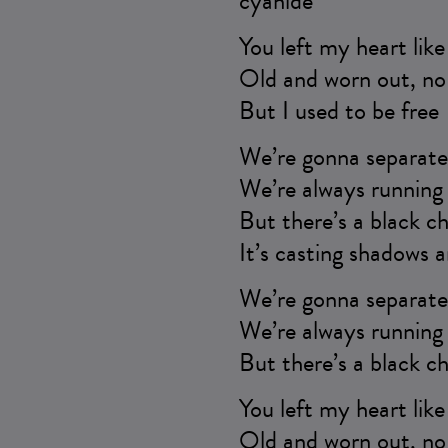
cyanide
You left my heart lik
Old and worn out, no 
But I used to be free
We’re gonna separate 
We’re always running 
But there’s a black ch
It’s casting shadows a
We’re gonna separate 
We’re always running 
But there’s a black ch
You left my heart lik
Old and worn out, no 