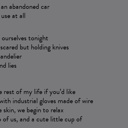
e an abandoned car
use at all
ourselves tonight
scared but holding knives
andelier
nd lies
he rest of my life if you’d like
ith industrial gloves made of wire
e skin, we begin to relax
 of us, and a cute little cup of