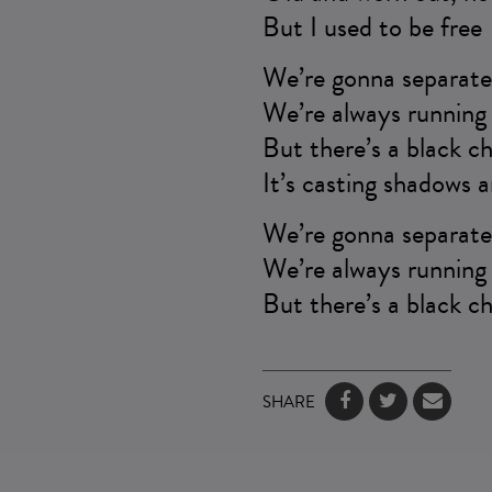
But I used to be free
We’re gonna separate 
We’re always running 
But there’s a black ch
It’s casting shadows a
We’re gonna separate 
We’re always running 
But there’s a black ch
SHARE