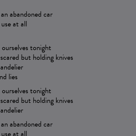
e an abandoned car
use at all
ourselves tonight
scared but holding knives
andelier
nd lies
ourselves tonight
scared but holding knives
andelier
e an abandoned car
use at all