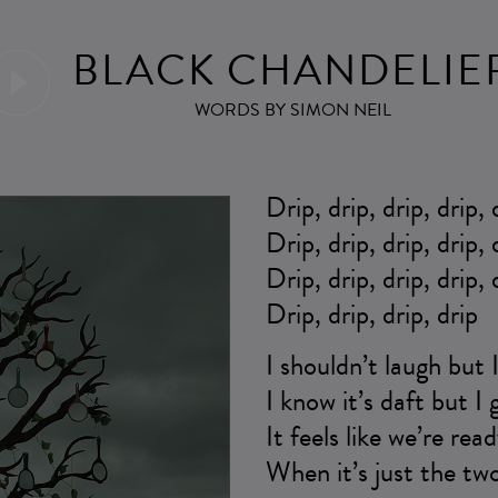
BLACK CHANDELIE
WORDS BY SIMON NEIL
Drip, drip, drip, drip, 
Drip, drip, drip, drip, 
Drip, drip, drip, drip, 
Drip, drip, drip, drip
I shouldn’t laugh but 
I know it’s daft but I
It feels like we’re re
When it’s just the two