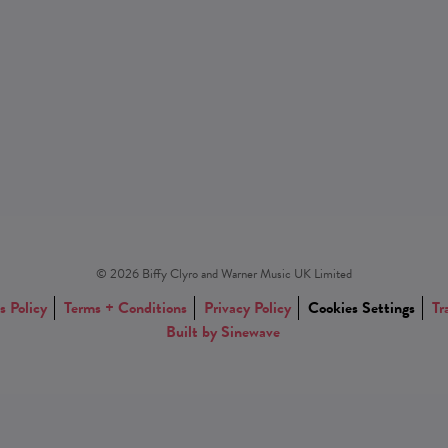
© 2026 Biffy Clyro and Warner Music UK Limited
s Policy
Terms + Conditions
Privacy Policy
Cookies Settings
Tr
Built by Sinewave