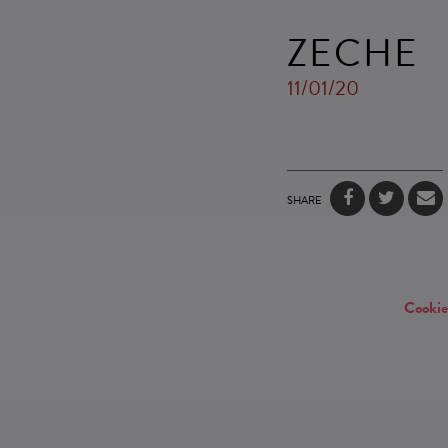
ZECHE
11/01/20
SHARE
Cookie