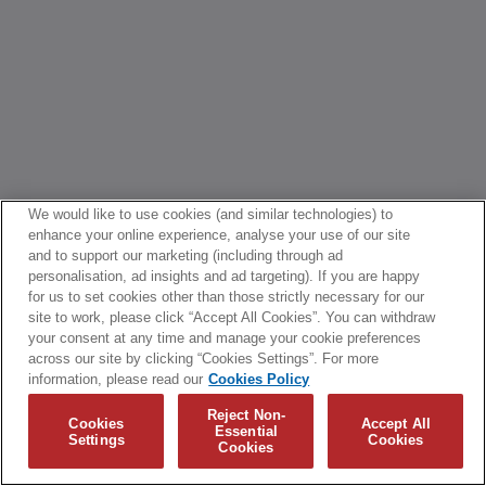
We would like to use cookies (and similar technologies) to
enhance your online experience, analyse your use of our site
and to support our marketing (including through ad
personalisation, ad insights and ad targeting). If you are happy
for us to set cookies other than those strictly necessary for our
site to work, please click “Accept All Cookies”. You can withdraw
your consent at any time and manage your cookie preferences
across our site by clicking “Cookies Settings”. For more
information, please read our
Cookies Policy
Reject Non-
Cookies
Accept All
Essential
Settings
Cookies
Cookies