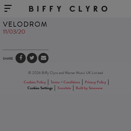
VELODROM
11/03/20
SHARE
© 2026 Biffy Clyro and Warner Music UK Limited
Cookies Policy
Terms + Conditions
Privacy Policy
Cookies Settings
Translate
Built by Sinewave