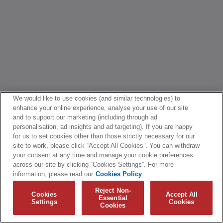
We would like to use cookies (and similar technologies) to
enhance your online experience, analyse your use of our site
and to support our marketing (including through ad
personalisation, ad insights and ad targeting). If you are happy
for us to set cookies other than those strictly necessary for our
site to work, please click “Accept All Cookies”. You can withdraw
your consent at any time and manage your cookie preferences
across our site by clicking “Cookies Settings”. For more
information, please read our
Cookies Policy
Reject Non-
Cookies
Accept All
Essential
Settings
Cookies
Cookies