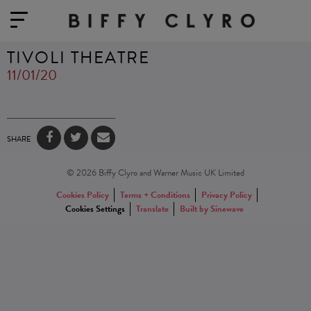
TIVOLI THEATRE
11/01/20
SHARE
© 2026 Biffy Clyro and Warner Music UK Limited
Cookies Policy
Terms + Conditions
Privacy Policy
Cookies Settings
Translate
Built by Sinewave