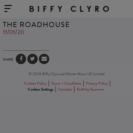
THE ROADHOUSE
11/01/20
SHARE
© 2026 Biffy Clyro and Warner Music UK Limited
Cookies Policy
Terms + Conditions
Privacy Policy
Cookies Settings
Translate
Built by Sinewave