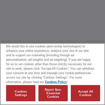
We would like to use cookies (and similar technologies) to
enhance your online experience, analyse your use of our site
and to support our marketing (including through ad
personalisation, ad insights and ad targeting). If you are happy
for us to set cookies other than those strictly necessary for our
site to work, please click “Accept All Cookies”. You can withdraw
your consent at any time and manage your cookie preferences
across our site by clicking “Cookies Settings”. For more
information, please read our
Cookies Policy
Reject Non-
Cookies
Accept All
Essential
Settings
Cookies
Cookies