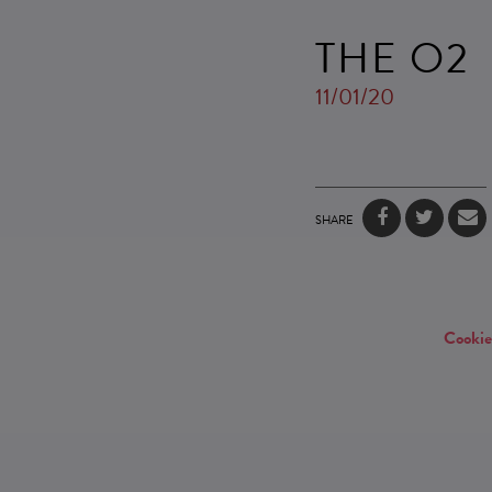
THE O2
11/01/20
SHARE
Cookie