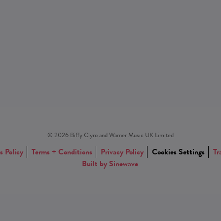
© 2026 Biffy Clyro and Warner Music UK Limited
s Policy
Terms + Conditions
Privacy Policy
Cookies Settings
Tr
Built by Sinewave