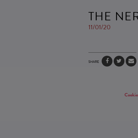
THE NE
11/01/20
SHARE
Cookie