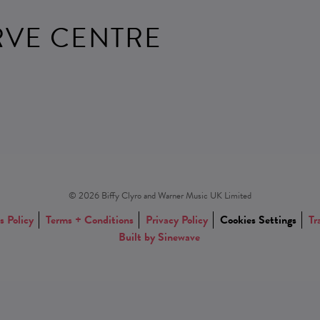
RVE CENTRE
© 2026 Biffy Clyro and Warner Music UK Limited
s Policy
Terms + Conditions
Privacy Policy
Cookies Settings
Tr
Built by Sinewave