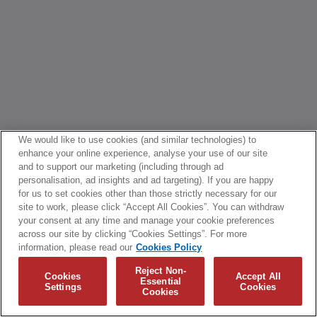
We would like to use cookies (and similar technologies) to
enhance your online experience, analyse your use of our site
and to support our marketing (including through ad
personalisation, ad insights and ad targeting). If you are happy
for us to set cookies other than those strictly necessary for our
site to work, please click “Accept All Cookies”. You can withdraw
your consent at any time and manage your cookie preferences
across our site by clicking “Cookies Settings”. For more
information, please read our
Cookies Policy
Reject Non-
Cookies
Accept All
Essential
Settings
Cookies
Cookies