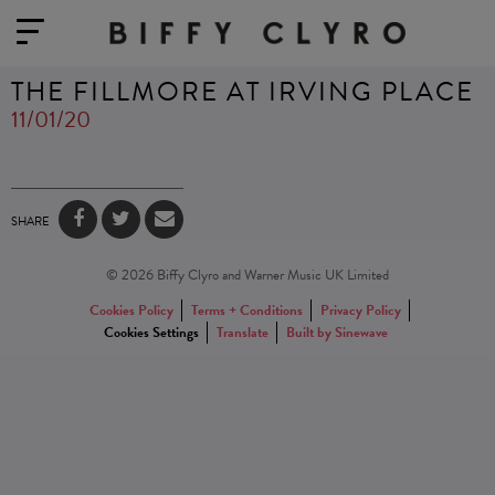
THE FILLMORE AT IRVING PLACE
11/01/20
SHARE
© 2026 Biffy Clyro and Warner Music UK Limited
Cookies Policy
Terms + Conditions
Privacy Policy
Cookies Settings
Translate
Built by Sinewave