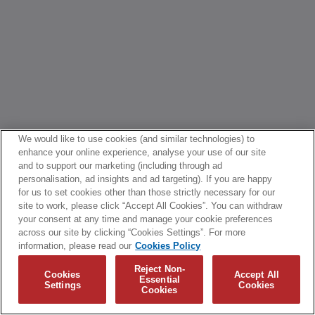
We would like to use cookies (and similar technologies) to
enhance your online experience, analyse your use of our site
and to support our marketing (including through ad
personalisation, ad insights and ad targeting). If you are happy
for us to set cookies other than those strictly necessary for our
site to work, please click “Accept All Cookies”. You can withdraw
your consent at any time and manage your cookie preferences
across our site by clicking “Cookies Settings”. For more
information, please read our
Cookies Policy
Reject Non-
Cookies
Accept All
Essential
Settings
Cookies
Cookies