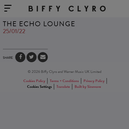
THE ECHO LOUNGE
25/01/22
SHARE
© 2026 Biffy Clyro and Warner Music UK Limited
Cookies Policy
Terms + Conditions
Privacy Policy
Cookies Settings
Translate
Built by Sinewave