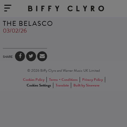
THE BELASCO
03/02/26
SHARE
© 2026 Biffy Clyro and Warner Music UK Limited
Cookies Policy
Terms + Conditions
Privacy Policy
Cookies Settings
Translate
Built by Sinewave