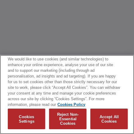
We would like to use cookies (and similar technologies) to
enhance your online experience, analyse your use of our site
and to support our marketing (including through ad
personalisation, ad insights and ad targeting). If you are happy
for us to set cookies other than those strictly necessary for our
site to work, please click “Accept All Cookies”. You can withdraw
your consent at any time and manage your cookie preferences
across our site by clicking “Cookies Settings”. For more
information, please read our
Cookies Policy
Reject Non-
Cookies
Accept All
Essential
Settings
Cookies
Cookies